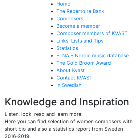
Home
The Repertoire Bank
Composers
Become a member
Composer members of KVAST
Links, Lists and Tips
Statistics
ELNA – Nordic music database
The Gold Broom Award
About Kvast
Contact KVAST
In Swedish
Knowledge and Inspiration
Listen, look, read and learn more!
Here you can find selection of women composers with
short bio and also a statistics report from Sweden
2016-2019.