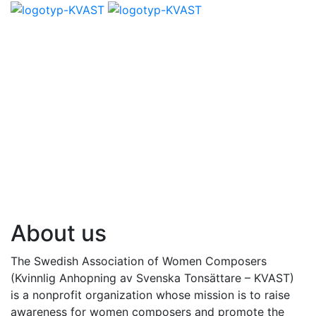
About us
The Swedish Association of Women Composers
(Kvinnlig Anhopning av Svenska Tonsättare – KVAST)
is a nonprofit organization whose mission is to raise
awareness for women composers and promote the