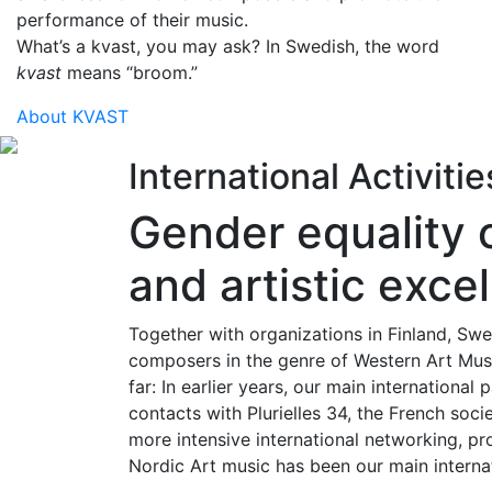
performance of their music.
What’s a kvast, you may ask? In Swedish, the word
kvast
means “broom.”
About KVAST
International Activiti
Gender equality 
and artistic exce
Together with organizations in Finland, 
composers in the genre of Western Art Musi
far: In earlier years, our main internationa
contacts with Plurielles 34, the French so
more intensive international networking, pr
Nordic Art music has been our main internati