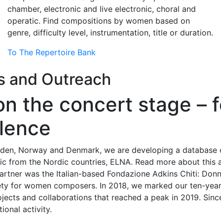
chamber, electronic and live electronic, choral and
operatic. Find compositions by women based on
genre, difficulty level, instrumentation, title or duration.
To The Repertoire Bank
es and Outreach
on the concert stage –
llence
Sweden, Norway and Denmark, we are developing a database
c from the Nordic countries, ELNA. Read more about this a
l partner was the Italian-based Fondazione Adkins Chiti: Don
ciety for women composers. In 2018, we marked our ten-yea
ojects and collaborations that reached a peak in 2019. Sinc
onal activity.