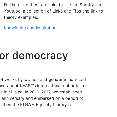
Furthermore there are links to lists on Spotify and
Youtube, a collection of Links and Tips and link to
theory examples.
Knowledge and Inspiration
 for democracy
 of works by women and gender minoritized
nd about KVAST’s international outlook so
ne in Musica. In 2016–2017, we established
r anniversary and embarked on a period of
e then the ELNA – Equality Library for