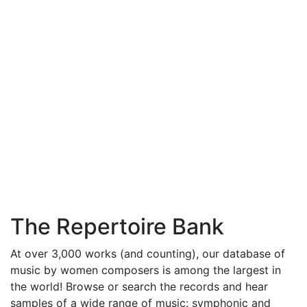
The Repertoire Bank
At over 3,000 works (and counting), our database of
music by women composers is among the largest in
the world! Browse or search the records and hear
samples of a wide range of music: symphonic and