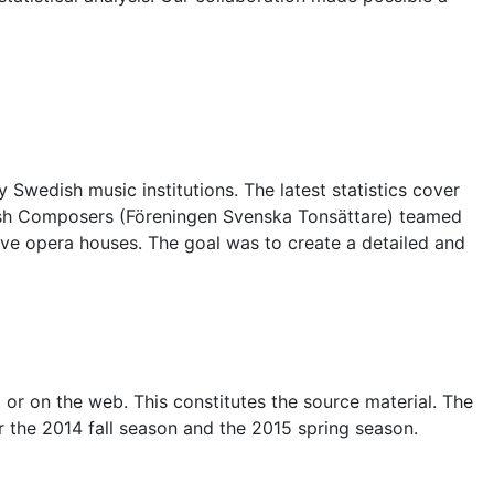
wedish music institutions. The latest statistics cover
ish Composers (Föreningen Svenska Tonsättare) teamed
five opera houses. The goal was to create a detailed and
 or on the web. This constitutes the source material. The
 the 2014 fall season and the 2015 spring season.