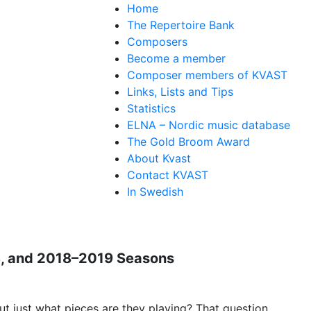
Home
The Repertoire Bank
Composers
Become a member
Composer members of KVAST
Links, Lists and Tips
Statistics
ELNA – Nordic music database
The Gold Broom Award
About Kvast
Contact KVAST
In Swedish
18, and 2018–2019 Seasons
t just what pieces are they playing? That question