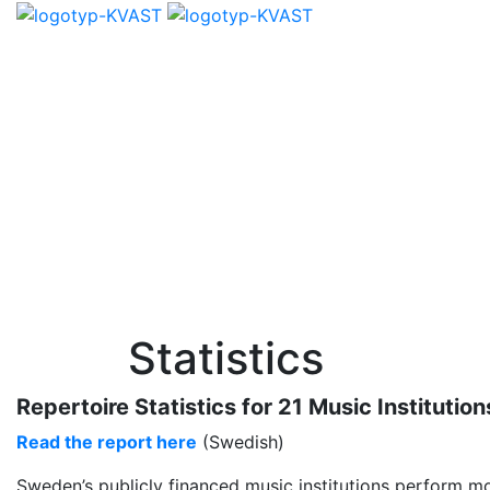
Statistics
Repertoire Statistics for 21 Music Institu
Read the report here
(Swedish)
Sweden’s publicly financed music institutions perform mo