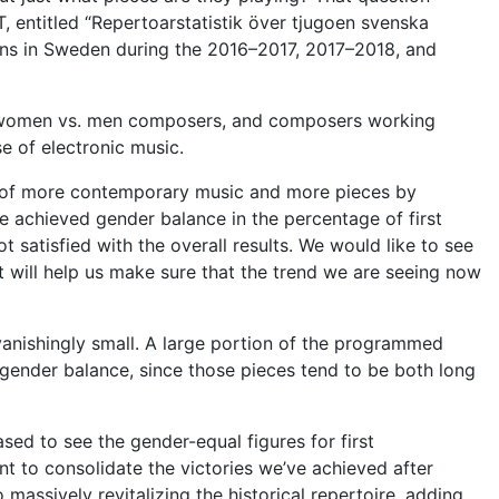
 entitled “Repertoarstatistik över tjugoen svenska
ions in Sweden during the 2016–2017, 2017–2018, and
s, women vs. men composers, and composers working
e of electronic music.
ce of more contemporary music and more pieces by
achieved gender balance in the percentage of first
t satisfied with the overall results. We would like to see
 will help us make sure that the trend we are seeing now
anishingly small. A large portion of
the programmed
 gender balance, since those pieces tend to be both long
sed to see the gender-equal figures for first
nt to consolidate the victories we’ve achieved after
massively revitalizing the historical repertoire, adding