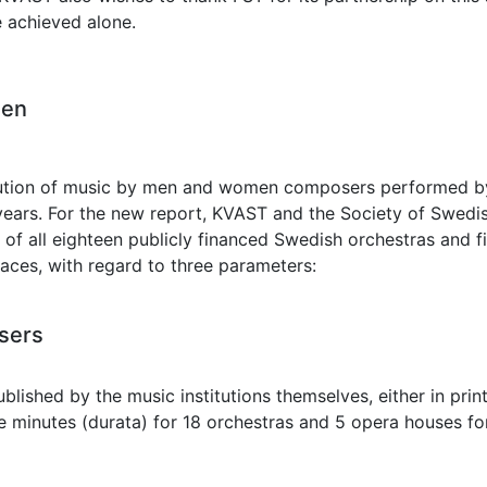
 achieved alone.
men
ution of music by men and women composers performed by S
ears. For the new report, KVAST and the Society of Swed
w of all eighteen publicly financed Swedish orchestras and 
aces, with regard to three parameters:
sers
lished by the music institutions themselves, either in print
 minutes (durata) for 18 orchestras and 5 opera houses for