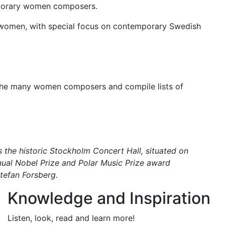
emporary women composers.
by women, with special focus on contemporary Swedish
the many women composers and compile lists of
 the historic Stockholm Concert Hall, situated on
nual Nobel Prize and Polar Music Prize award
Stefan Forsberg.
Knowledge and Inspiration
Listen, look, read and learn more!