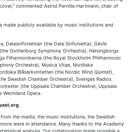
over,” commented Astrid Pernille Hartmann, chair of
 made publicly available by music institutions and
 Dalasinfoniettan (the Dala Sinfonietta), Gävle
(the Gothenburg Symphony Orchestra), Helsingborgs
ga Filharmonikerna
(the Royal Stockholm Philharmonic
hony Orchestra), Musica Vitae, Nordiska
Nordiska Blåsarkvintetten (the
Nordic Wind Quintet
),
the Swedish Chamber Orchestra), Sveriges Radios
orkester
(the Uppsala Chamber Orchestra), Uppsala
e Wermland Opera.
vast.org.
rom the media, the music institutions, the Swedish
ny more were in attendance. Many thanks to the Academy
statistical analysis. Our collaboration made possible a