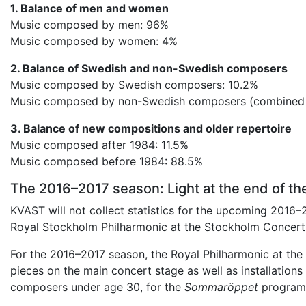
1. Balance of men and women
Music composed by men: 96%
Music composed by women: 4%
2. Balance of Swedish and non-Swedish composers
Music composed by Swedish composers: 10.2%
Music composed by non-Swedish composers (combined t
3. Balance of new compositions and older repertoire
Music composed after 1984: 11.5%
Music composed before 1984: 88.5%
The 2016–2017 season: Light at the end of th
KVAST will not collect statistics for the upcoming 2016–
Royal Stockholm Philharmonic at the Stockholm Concert
For the 2016–2017 season, the Royal Philharmonic at 
pieces on the main concert stage as well as installatio
composers under age 30, for the
Sommaröppet
program 