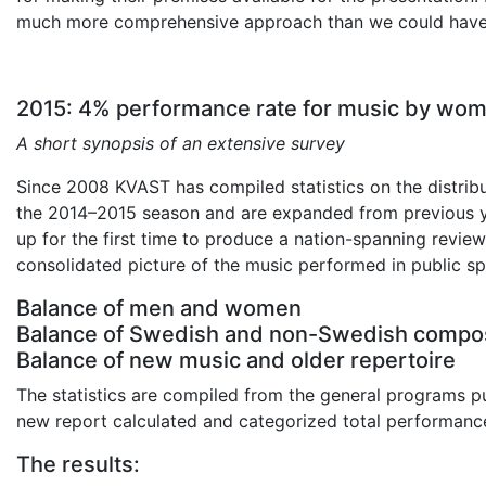
much more comprehensive approach than we could have
2015: 4% performance rate for music by wo
A short synopsis of an extensive survey
Since 2008 KVAST has compiled statistics on the distrib
the 2014–2015 season and are expanded from previous y
up for the first time to produce a nation-spanning revie
consolidated picture of the music performed in public sp
Balance of men and women
Balance of Swedish and non-Swedish compo
Balance of new music and older repertoire
The statistics are compiled from the general programs pub
new report calculated and categorized total performance
The results: