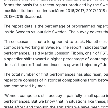
forms the basis for a recent report produced by the Swe
musikinstitutioner under spelåren 2016/2017, 2017/2018 o
2018–2019 Seasons).
The report details the percentage of programmed reper
inside Sweden vs. outside Sweden. The survey covers the
“Three seasons is not a long period to track. Nonethel
composers working in Sweden. The report indicates that
performances,” said Martin Jonsson Tibblin, chair of FST. “
a speedier shift toward a higher percentage of contempor
doesn’t taper off but continues its upward trajectory,” Jo
The total number of first performances has also risen, bu
repertoire
consists of historical compositions from betw
and composed by men.
“Women composers still occupy a painfully small space in 
performances. But we know that in situations like these,
great effort and through the statistics we have been comp