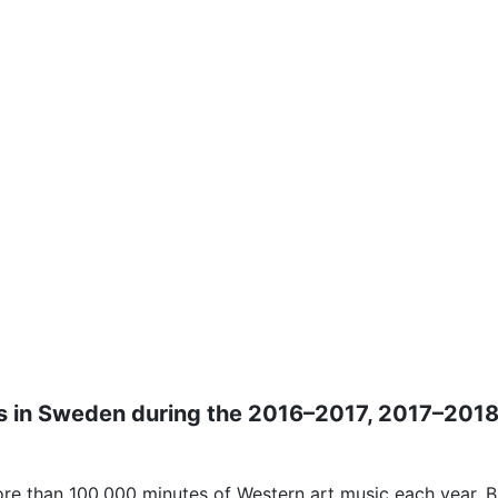
tions in Sweden during the 2016–2017, 2017–20
re than 100,000 minutes of Western art music each year. Bu