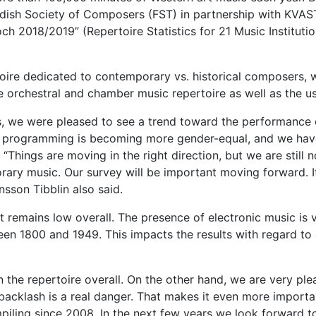
dish Society of Composers (FST) in partnership with KVAST,
ch 2018/2019” (Repertoire Statistics for 21 Music Institut
toire dedicated to contemporary vs. historical composer
 orchestral and chamber music repertoire as well as the us
ess, we were pleased to see a trend toward the performan
 programming is becoming more gender-equal, and we have 
Things are moving in the right direction, but we are still no
ary music. Our survey will be important moving forward. It
nsson Tibblin also said.
t remains low overall. The presence of electronic music is v
een 1800 and 1949. This impacts the results with regard to
the repertoire overall. On the other hand, we are very plea
 backlash is a real danger. That makes it even more importa
iling since 2008. In the next few years we look forward to 