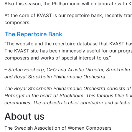
Also this season, the Philharmonic will collaborate wit
At the core of KVAST is our repertoire bank, recently t
composers.
The Repertoire Bank
“The website and the repertoire database that KVAST has
The KVAST site has been immensely useful for our prog
composers and works of special interest to us.”
– Stefan Forsberg, CEO and Artistic Director, Stockholm
and Royal Stockholm Philharmonic Orchestra.
The Royal Stockholm Philharmonic Orchestra consists of 1
Hötorget in the heart of Stockholm. This famous blue bui
ceremonies. The orchestra’s chief conductor and artistic
About us
The Swedish Association of Women Composers