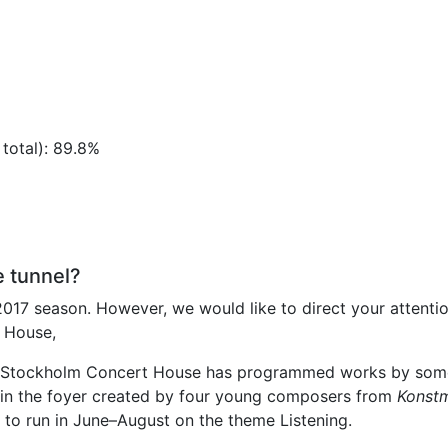
otal): 89.8%
e tunnel?
2017 season. However, we would like to direct your attentio
 House,
the Stockholm Concert House has programmed works by som
ns in the foyer created by four young composers from
Konstm
to run in June–August on the theme Listening.