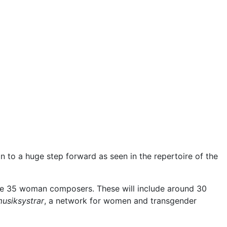
n to a huge step forward as seen in the repertoire of the
e 35 woman composers. These will include around 30
usiksystrar
, a network for women and transgender