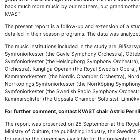
back much more music by our mothers, our grandmothers 
KVAST.
The present report is a follow-up and extension of a stu
detailed in their season programs. The data was analyze
The music institutions included in the study are:
Blåsarsy
Symfoniorkester (the Gävle Symphony Orchestra), Göte
Symfoniorkester (the Helsingborg Symphony Orchestra), 
Orchestra),
Kungliga Operan
(the Royal Swedish Opera),
Kammarorkestern (the Nordic Chamber Orchestra), Nor
Norrköpings Symfoniorkester (the Norrköping Symphony
Symfoniorkester (the Swedish Radio Symphony Orchestr
Kammarsolister (the Uppsala Chamber Soloists),
Linnékv
For further comment, contact KVAST chair Astrid Perni
The report was presented on 25 September at the Royal 
Ministry of Culture, the publishing industry, the Swedi
for making their premises available for the presentation.