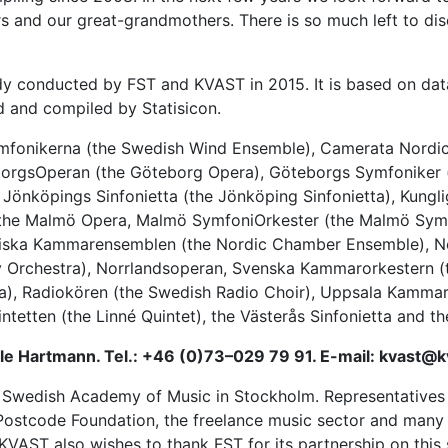
and our great-grandmothers. There is so much left to disc
dy conducted by FST and KVAST in 2015. It is based on data
d and compiled by Statisicon.
mfonikerna
(the Swedish Wind Ensemble), Camerata Nordica,
borgsOperan (the Göteborg Opera),
Göteborgs Symfoniker
Jönköpings Sinfonietta (the Jönköping Sinfonietta),
Kungli
 the Malmö Opera, Malmö SymfoniOrkester (the Malmö Symp
diska Kammarensemblen (the
Nordic Chamber Ensemble
), 
 Orchestra),
Norrlandsoperan
, Svenska Kammarorkestern (
a),
Radiokören
(the Swedish Radio Choir),
Uppsala Kammar
intetten
(the Linné Quintet), the
Västerås Sinfonietta
and th
lle Hartmann. Tel.: +46 (0)73–029 79 91. E-mail: kvast@k
Swedish Academy of Music in Stockholm. Representatives f
sh Postcode Foundation, the freelance music sector and ma
 KVAST also wishes to thank FST for its partnership on this 