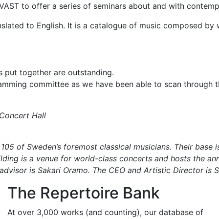
h KVAST to offer a series of seminars about and with cont
ranslated to English. It is a catalogue of music composed 
 put together are outstanding.
ramming committee as we have been able to scan through 
 Concert Hall
05 of Sweden’s foremost classical musicians. Their base is
lding is a venue for world-class concerts and hosts the an
 advisor is Sakari Oramo. The CEO and Artistic Director is 
The Repertoire Bank
At over 3,000 works (and counting), our database of