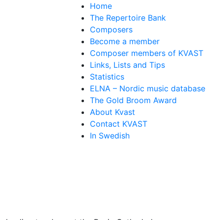
Home
The Repertoire Bank
Composers
Become a member
Composer members of KVAST
Links, Lists and Tips
Statistics
ELNA – Nordic music database
The Gold Broom Award
About Kvast
Contact KVAST
In Swedish