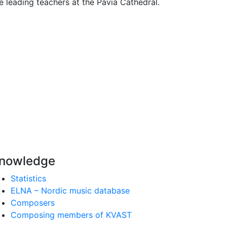
 leading teachers at the Pavia Cathedral.
nowledge
Statistics
ELNA – Nordic music database
Composers
Composing members of KVAST