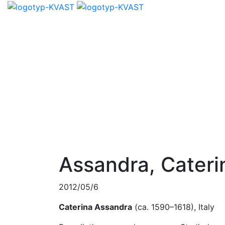
Assandra, Cateri
2012/05/6
Caterina Assandra
(ca. 1590–1618), Italy