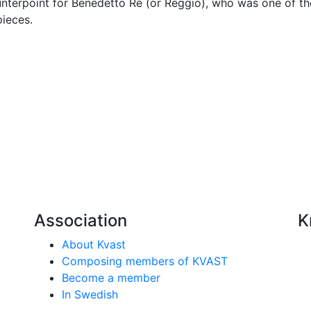
terpoint for Benedetto Re (or Reggio), who was one of the
ieces.
Association
K
About Kvast
Composing members of KVAST
Become a member
In Swedish