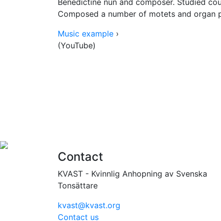
Benedictine nun and composer. Studied coun
Composed a number of motets and organ p
Music example
›
(YouTube)
Contact
KVAST - Kvinnlig Anhopning av Svenska
Tonsättare
kvast@kvast.org
Contact us