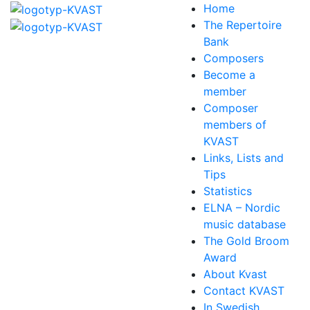
Home
The Repertoire
Bank
Composers
Become a
member
Composer
members of
KVAST
Links, Lists and
Tips
Statistics
ELNA – Nordic
music database
The Gold Broom
Award
About Kvast
Contact KVAST
In Swedish