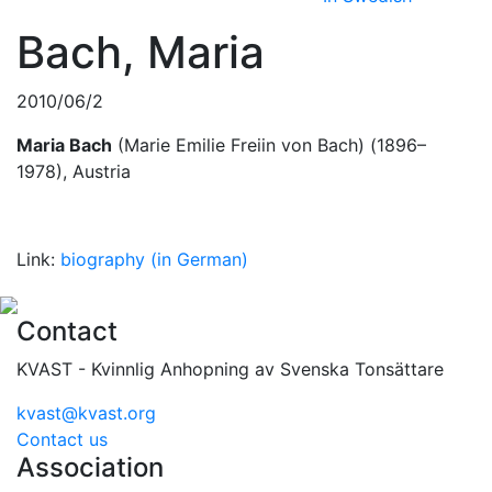
Bach, Maria
2010/06/2
Maria Bach
(Marie Emilie Freiin von Bach) (1896–
1978), Austria
Link:
biography (in German)
Contact
KVAST - Kvinnlig Anhopning av Svenska Tonsättare
kvast@kvast.org
Contact us
Association