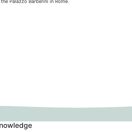
 the Palazzo Barberini in Rome.
nowledge