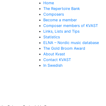
Home
The Repertoire Bank
Composers
Become a member
Composer members of KVAST
Links, Lists and Tips
Statistics
ELNA – Nordic music database
The Gold Broom Award
About Kvast
Contact KVAST
In Swedish