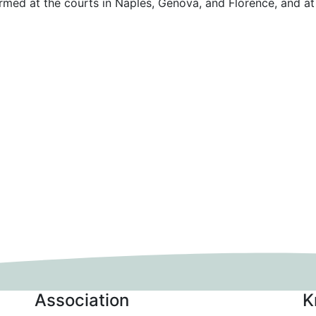
ormed at the courts in Naples, Genova, and Florence, and at
Association
K