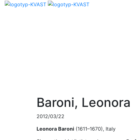
Baroni, Leonora
2012/03/22
Leonora Baroni
(1611–1670), Italy