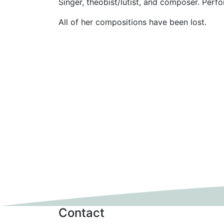
Singer, theobist/lutist, and composer. Perf
All of her compositions have been lost.
Contact