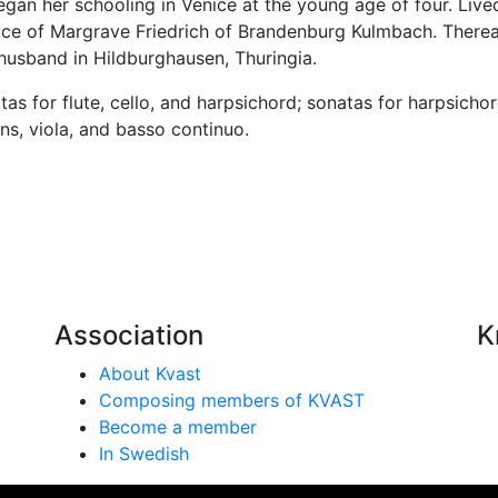
n her schooling in Venice at the young age of four. Lived w
rvice of Margrave Friedrich of Brandenburg Kulmbach. There
 husband in Hildburghausen, Thuringia.
 for flute, cello, and harpsichord; sonatas for harpsichor
ns, viola, and basso continuo.
Association
K
About Kvast
Composing members of KVAST
Become a member
In Swedish