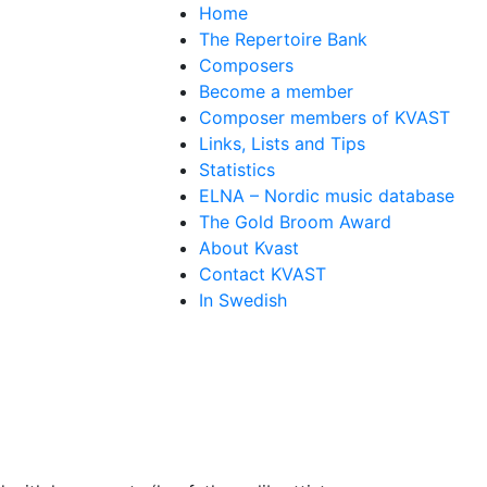
Home
The Repertoire Bank
Composers
Become a member
Composer members of KVAST
Links, Lists and Tips
Statistics
ELNA – Nordic music database
The Gold Broom Award
About Kvast
Contact KVAST
In Swedish