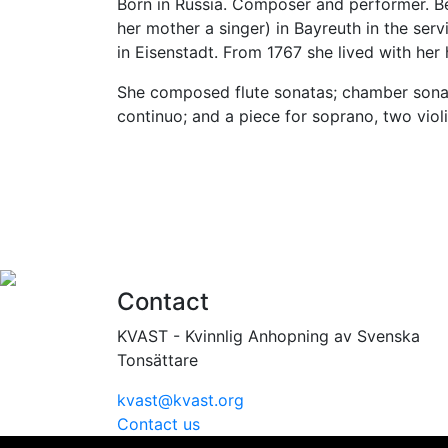
Born in Russia. Composer and performer. Bega
her mother a singer) in Bayreuth in the se
in Eisenstadt. From 1767 she lived with her
She composed flute sonatas; chamber sonatas
continuo; and a piece for soprano, two violi
Contact
KVAST - Kvinnlig Anhopning av Svenska
Tonsättare
kvast@kvast.org
Contact us