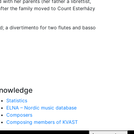
ith her parents (her father a librettist,
after the family moved to Count Esterházy
d; a divertimento for two flutes and basso
nowledge
Statistics
ELNA – Nordic music database
Composers
Composing members of KVAST