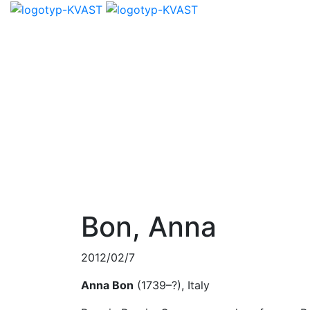
Bon, Anna
2012/02/7
Anna Bon
(1739–?), Italy