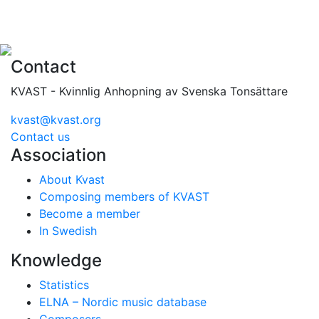
Contact
KVAST - Kvinnlig Anhopning av Svenska Tonsättare
kvast@kvast.org
Contact us
Association
About Kvast
Composing members of KVAST
Become a member
In Swedish
Knowledge
Statistics
ELNA – Nordic music database