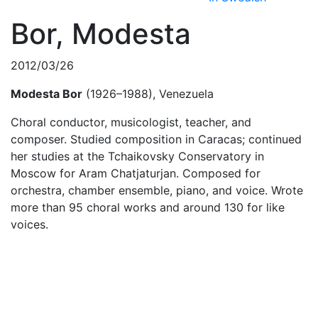
Bor, Modesta
2012/03/26
Modesta Bor
(1926–1988), Venezuela
Choral conductor, musicologist, teacher, and
composer. Studied composition in Caracas; continued
her studies at the Tchaikovsky Conservatory in
Moscow for Aram Chatjaturjan. Composed for
orchestra, chamber ensemble, piano, and voice. Wrote
more than 95 choral works and around 130 for like
voices.