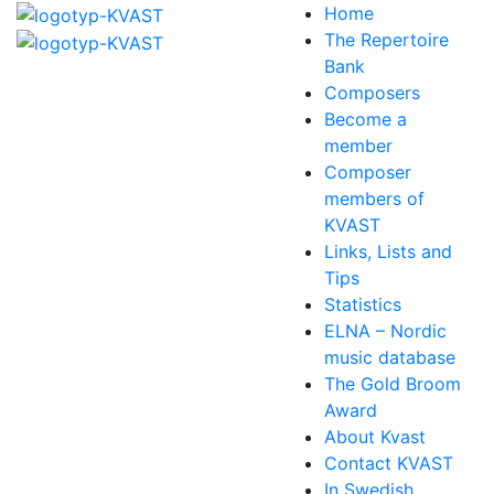
Home
The Repertoire
Bank
Composers
Become a
member
Composer
members of
KVAST
Links, Lists and
Tips
Statistics
ELNA – Nordic
music database
The Gold Broom
Award
About Kvast
Contact KVAST
In Swedish