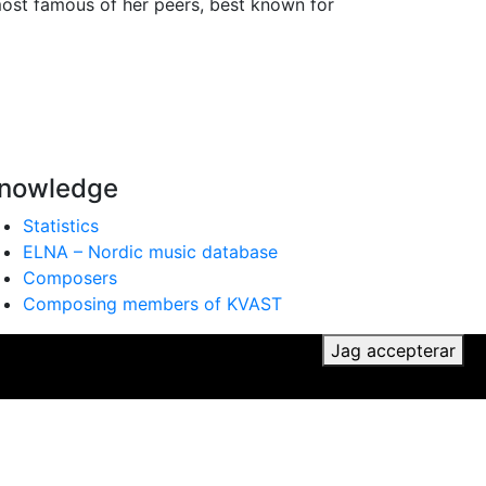
most famous of her peers, best known for
nowledge
Statistics
ELNA – Nordic music database
Composers
Composing members of KVAST
ker du till vår användning av cookies.
Jag accepterar