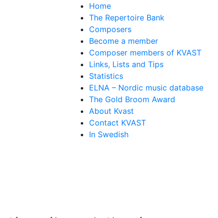
Home
The Repertoire Bank
Composers
Become a member
Composer members of KVAST
Links, Lists and Tips
Statistics
ELNA – Nordic music database
The Gold Broom Award
About Kvast
Contact KVAST
In Swedish