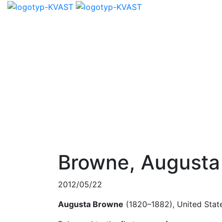
Browne, Augusta
2012/05/22
Augusta Browne
(1820–1882), United Stat