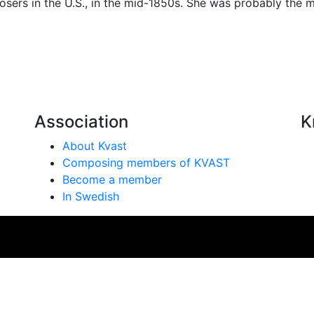
ers in the U.S., in the mid-1850s. She was probably the 
Association
K
About Kvast
Composing members of KVAST
Become a member
In Swedish
se på vår webbplats. Genom att använda webbplatsen samtyc