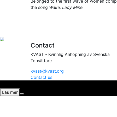
Belonged to the first wave of women compos
the song
Wake, Lady Mine.
Contact
KVAST - Kvinnlig Anhopning av Svenska
Tonsättare
kvast@kvast.org
Contact us
Vi använder cookies för att ge dig bästa möjliga upplevel
Läs mer