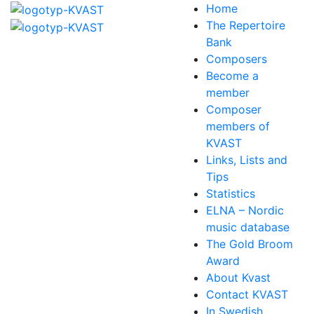
Home
The Repertoire
Bank
Composers
Become a
member
Composer
members of
KVAST
Links, Lists and
Tips
Statistics
ELNA – Nordic
music database
The Gold Broom
Award
About Kvast
Contact KVAST
In Swedish