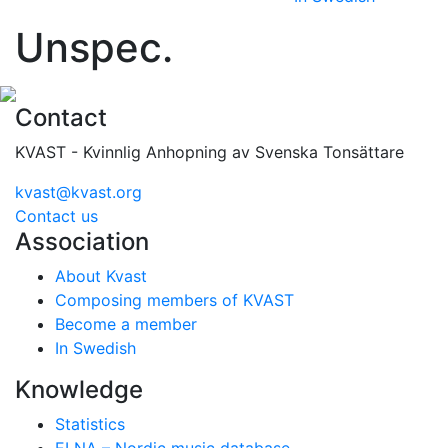
Unspec.
Contact
KVAST - Kvinnlig Anhopning av Svenska Tonsättare
kvast@kvast.org
Contact us
Association
About Kvast
Composing members of KVAST
Become a member
In Swedish
Knowledge
Statistics