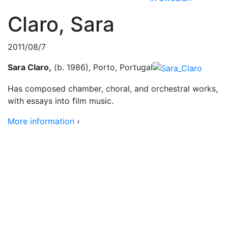
Claro, Sara
2011/08/7
Sara Claro,
(b. 1986), Porto, Portugal
Has composed chamber, choral, and orchestral works,
with essays into film music.
More information
›