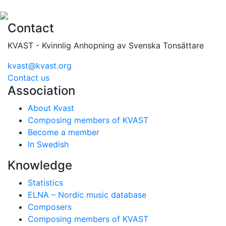
Contact
KVAST - Kvinnlig Anhopning av Svenska Tonsättare
kvast@kvast.org
Contact us
Association
About Kvast
Composing members of KVAST
Become a member
In Swedish
Knowledge
Statistics
ELNA – Nordic music database
Composers
Composing members of KVAST