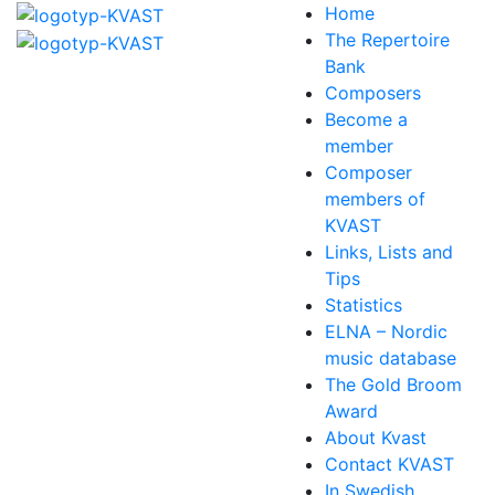
Home
The Repertoire
Bank
Composers
Become a
member
Composer
members of
KVAST
Links, Lists and
Tips
Statistics
ELNA – Nordic
music database
The Gold Broom
Award
About Kvast
Contact KVAST
In Swedish