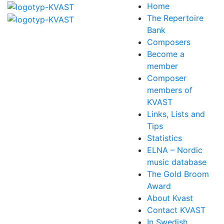
Home
The Repertoire
Bank
Composers
Become a
member
Composer
members of
KVAST
Links, Lists and
Tips
Statistics
ELNA – Nordic
music database
The Gold Broom
Award
About Kvast
Contact KVAST
In Swedish