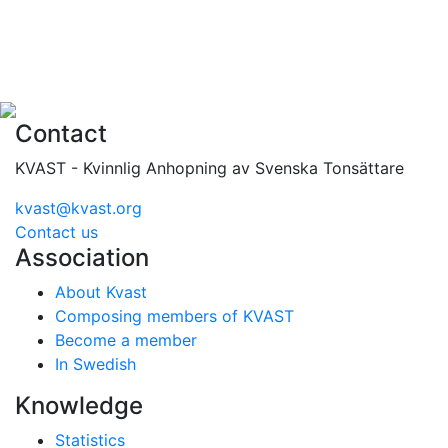
Contact
KVAST - Kvinnlig Anhopning av Svenska Tonsättare
kvast@kvast.org
Contact us
Association
About Kvast
Composing members of KVAST
Become a member
In Swedish
Knowledge
Statistics