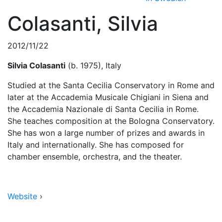
Colasanti, Silvia
2012/11/22
Silvia Colasanti
(b. 1975), Italy
Studied at the Santa Cecilia Conservatory in Rome and
later at the Accademia Musicale Chigiani in Siena and
the Accademia Nazionale di Santa Cecilia in Rome.
She teaches composition at the Bologna Conservatory.
She has won a large number of prizes and awards in
Italy and internationally. She has composed for
chamber ensemble, orchestra, and the theater.
Website
›