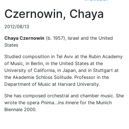
Czernowin, Chaya
2012/08/13
Chaya Czernowin
(b. 1957), Israel and the United
States
Studied composition in Tel Aviv at the Rubin Academy
of Music, in Berlin, in the United States at the
University of California, in Japan, and in Stuttgart at
the Akademie Schloss Solitude. Professor in the
Department of Music at Harvard University.
She has composed orchestral and chamber music. She
wrote the opera
Pnima…ins Innere
for the Munich
Biennale 2000.