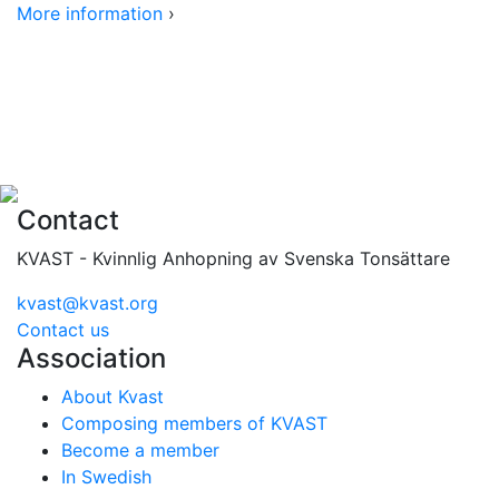
More information
›
Contact
KVAST - Kvinnlig Anhopning av Svenska Tonsättare
kvast@kvast.org
Contact us
Association
About Kvast
Composing members of KVAST
Become a member
In Swedish