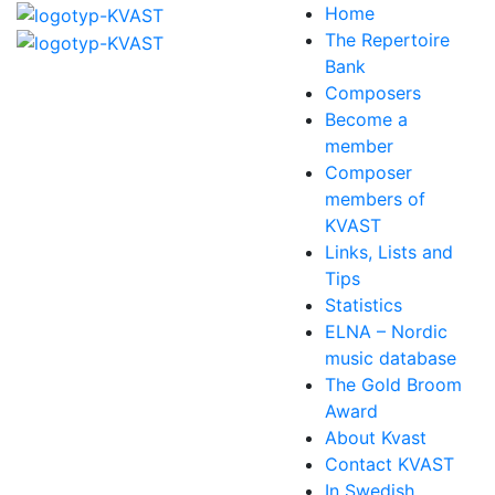
Home
The Repertoire
Bank
Composers
Become a
member
Composer
members of
KVAST
Links, Lists and
Tips
Statistics
ELNA – Nordic
music database
The Gold Broom
Award
About Kvast
Contact KVAST
In Swedish