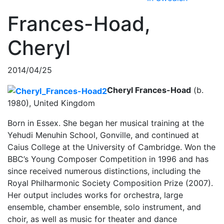
Frances-Hoad,
Cheryl
2014/04/25
Cheryl Frances-Hoad
(b.
1980), United Kingdom
Born in Essex. She began her musical training at the
Yehudi Menuhin School, Gonville, and continued at
Caius College at the University of Cambridge. Won the
BBC’s Young Composer Competition in 1996 and has
since received numerous distinctions, including the
Royal Philharmonic Society Composition Prize (2007).
Her output includes works for orchestra, large
ensemble, chamber ensemble, solo instrument, and
choir, as well as music for theater and dance