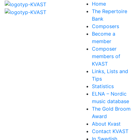
Home
The Repertoire
Bank
Composers
Become a
member
Composer
members of
KVAST
Links, Lists and
Tips
Statistics
ELNA – Nordic
music database
The Gold Broom
Award
About Kvast
Contact KVAST
In Swedish