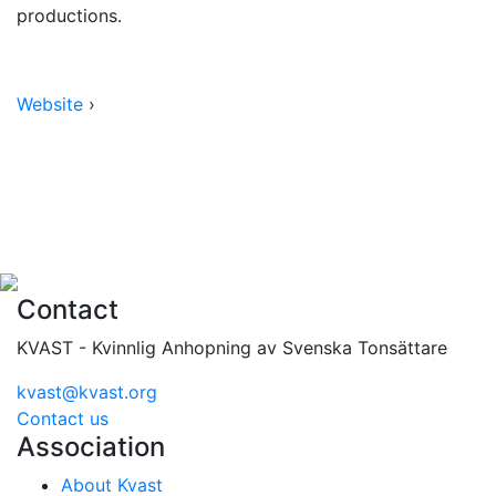
productions.
Website
›
Contact
KVAST - Kvinnlig Anhopning av Svenska Tonsättare
kvast@kvast.org
Contact us
Association
About Kvast