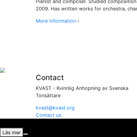
Pianist and composer. Studied composition
2009. Has written works for orchestra, cha
More information
›
Contact
KVAST - Kvinnlig Anhopning av Svenska
Tonsättare
kvast@kvast.org
Contact us
Vi använder cookies för att ge dig bästa möjliga upplevel
Läs mer