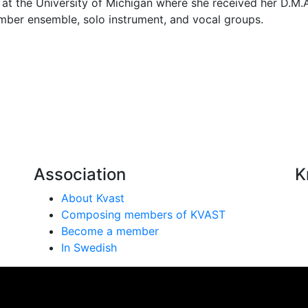
 at the University of Michigan where she received her D.M
mber ensemble, solo instrument, and vocal groups.
Association
K
About Kvast
Composing members of KVAST
Become a member
In Swedish
se på vår webbplats. Genom att använda webbplatsen samtyc