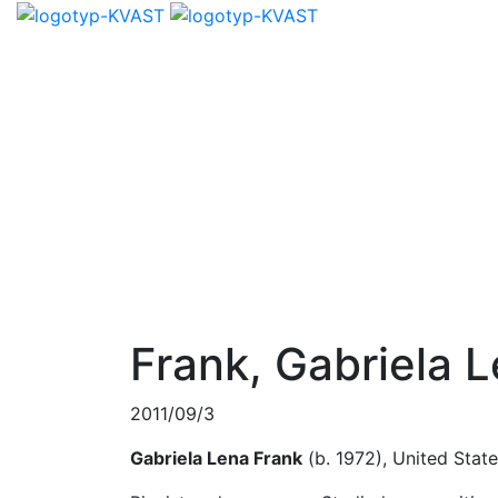
Frank, Gabriela 
2011/09/3
Gabriela Lena Frank
(b. 1972), United Stat