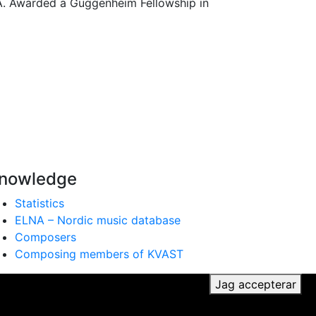
.A. Awarded a Guggenheim Fellowship in
nowledge
Statistics
ELNA – Nordic music database
Composers
Composing members of KVAST
ker du till vår användning av cookies.
Jag accepterar