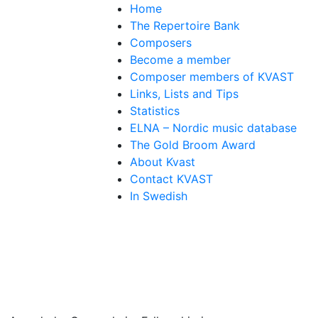
Home
The Repertoire Bank
Composers
Become a member
Composer members of KVAST
Links, Lists and Tips
Statistics
ELNA – Nordic music database
The Gold Broom Award
About Kvast
Contact KVAST
In Swedish