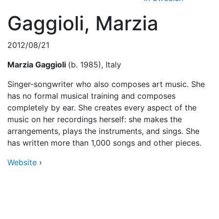
Gaggioli, Marzia
2012/08/21
Marzia Gaggioli
(b. 1985), Italy
Singer-songwriter who also composes art music. She
has no formal musical training and composes
completely by ear. She creates every aspect of the
music on her recordings herself: she makes the
arrangements, plays the instruments, and sings. She
has written more than 1,000 songs and other pieces.
Website
›