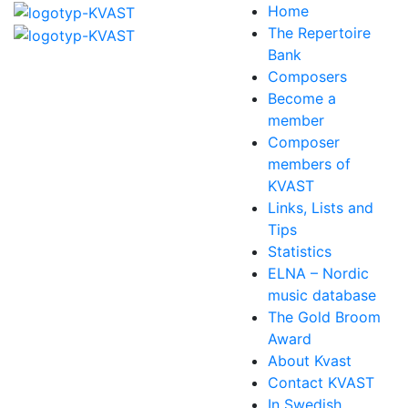
Home
The Repertoire
Bank
Composers
Become a
member
Composer
members of
KVAST
Links, Lists and
Tips
Statistics
ELNA – Nordic
music database
The Gold Broom
Award
About Kvast
Contact KVAST
In Swedish