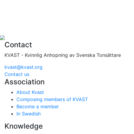
Contact
KVAST - Kvinnlig Anhopning av Svenska Tonsättare
kvast@kvast.org
Contact us
Association
About Kvast
Composing members of KVAST
Become a member
In Swedish
Knowledge