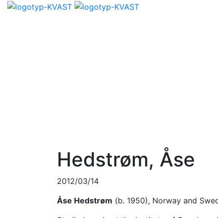
Hedstrøm, Åse
2012/03/14
Åse Hedstrøm
(b. 1950), Norway and Swe