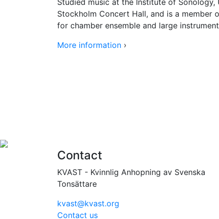
Studied music at the Institute of Sonology
Stockholm Concert Hall, and is a member 
for chamber ensemble and large instrument
More information
›
Contact
KVAST - Kvinnlig Anhopning av Svenska
Tonsättare
kvast@kvast.org
Contact us