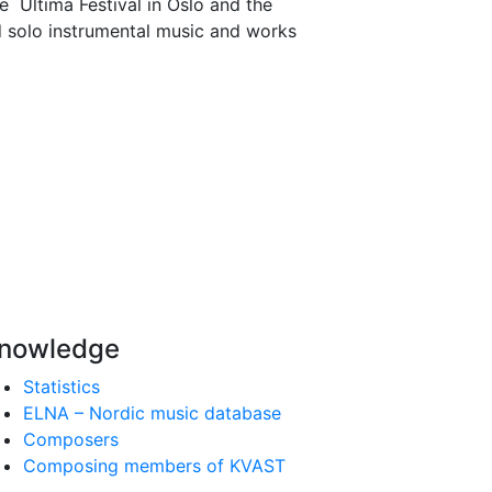
e Ultima Festival in Oslo and the
 solo instrumental music and works
nowledge
Statistics
ELNA – Nordic music database
Composers
Composing members of KVAST