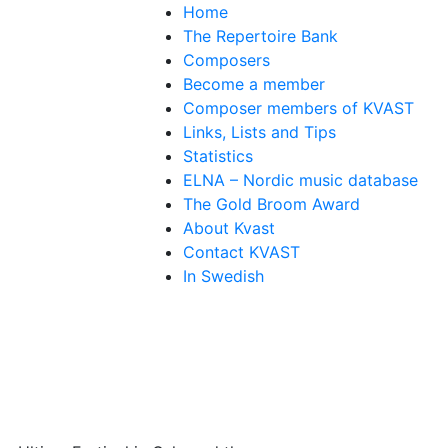
Home
The Repertoire Bank
Composers
Become a member
Composer members of KVAST
Links, Lists and Tips
Statistics
ELNA – Nordic music database
The Gold Broom Award
About Kvast
Contact KVAST
In Swedish