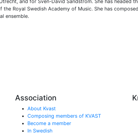
, Utrecht, and for Sven-David Sandström. She has headed th
of the Royal Swedish Academy of Music. She has composed
al ensemble.
Association
K
About Kvast
Composing members of KVAST
Become a member
In Swedish