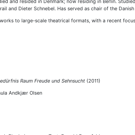
died and resided in Denmark; now residing in Berlin. Studi
ail and Dieter Schnebel. Has served as chair of the Danish
rks to large-scale theatrical formats, with a recent focus
 Bedürfnis Raum Freude und Sehnsucht
(2011)
rsula Andkjær Olsen