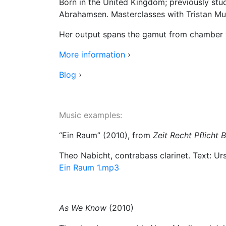
Born in the United Kingdom; previously stu
Abrahamsen. Masterclasses with Tristan Mur
Her output spans the gamut from chamber wo
More information
›
Blog
›
Music examples
:
“Ein Raum” (2010), from
Zeit Recht Pflicht
Theo Nabicht, contrabass clarinet. Text: U
Ein Raum 1.mp3
As We Know
(2010)