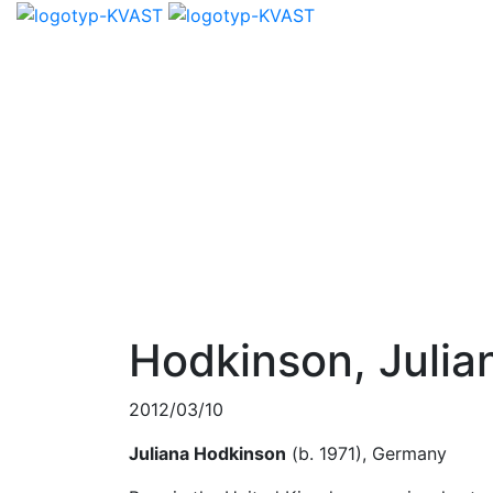
Hodkinson, Julia
2012/03/10
Juliana Hodkinson
(b. 1971), Germany