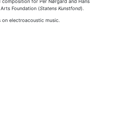
ed composition for Per Nørgård and Hans
 Arts Foundation (
Statens Kunstfond
).
 on electroacoustic music.