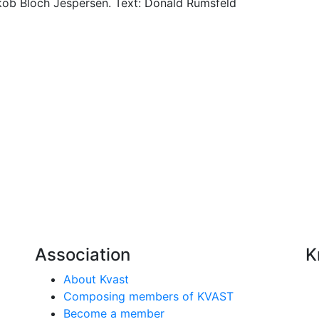
ob Bloch Jespersen. Text: Donald Rumsfeld
Association
K
About Kvast
Composing members of KVAST
Become a member