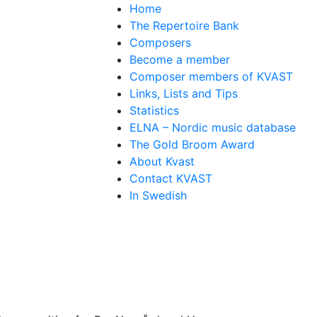
Home
The Repertoire Bank
Composers
Become a member
Composer members of KVAST
Links, Lists and Tips
Statistics
ELNA – Nordic music database
The Gold Broom Award
About Kvast
Contact KVAST
In Swedish