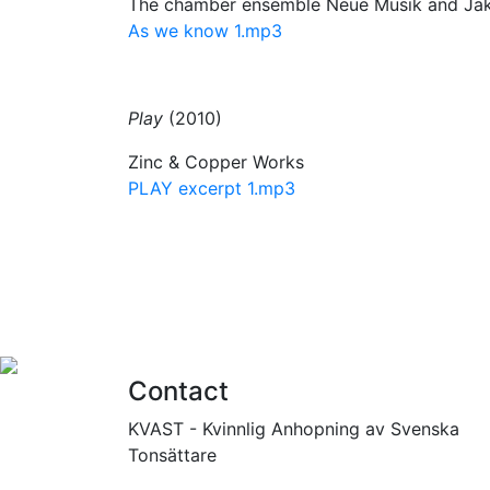
The chamber ensemble Neue Musik and Jak
As we know 1.mp3
Play
(2010)
Zinc & Copper Works
PLAY excerpt 1.mp3
Contact
KVAST - Kvinnlig Anhopning av Svenska
Tonsättare