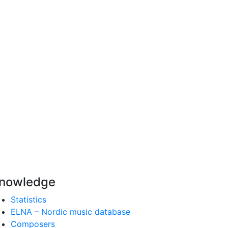
nowledge
Statistics
ELNA – Nordic music database
Composers