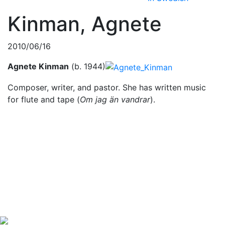
Kinman, Agnete
2010/06/16
Agnete Kinman
(b. 1944)
Composer, writer, and pastor. She has written music
for flute and tape (
Om jag än vandrar
).