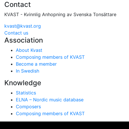
Contact
KVAST - Kvinnlig Anhopning av Svenska Tonsättare
kvast@kvast.org
Contact us
Association
About Kvast
Composing members of KVAST
Become a member
In Swedish
Knowledge
Statistics
ELNA – Nordic music database
Composers
Composing members of KVAST
Vi använder cookies för att ge dig bästa möjliga