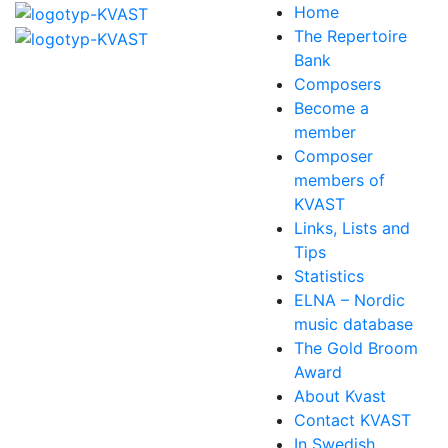
Home
The Repertoire
Bank
Composers
Become a
member
Composer
members of
KVAST
Links, Lists and
Tips
Statistics
ELNA – Nordic
music database
The Gold Broom
Award
About Kvast
Contact KVAST
In Swedish