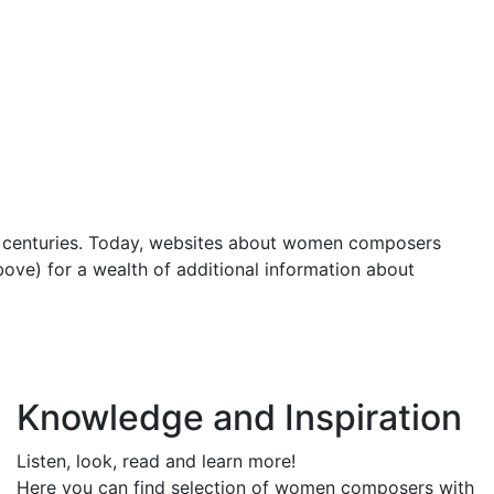
e centuries. Today, websites about women composers
bove) for a wealth of additional information about
Knowledge and Inspiration
Listen, look, read and learn more!
Here you can find selection of women composers with