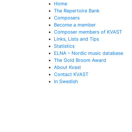
Home
The Repertoire Bank
Composers
Become a member
Composer members of KVAST
Links, Lists and Tips
Statistics
ELNA – Nordic music database
The Gold Broom Award
About Kvast
Contact KVAST
In Swedish