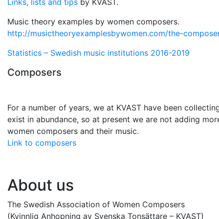
Links, lists and tips
by KVAST.
Music theory examples by women composers.
http://musictheoryexamplesbywomen.com/the-composer
Statistics – Swedish music institutions 2016-2019
Composers
For a number of years, we at KVAST have been collecti
exist in abundance, so at present we are not adding more 
women composers and their music.
Link to composers
About us
The Swedish Association of Women Composers
(Kvinnlig Anhopning av Svenska Tonsättare – KVAST)