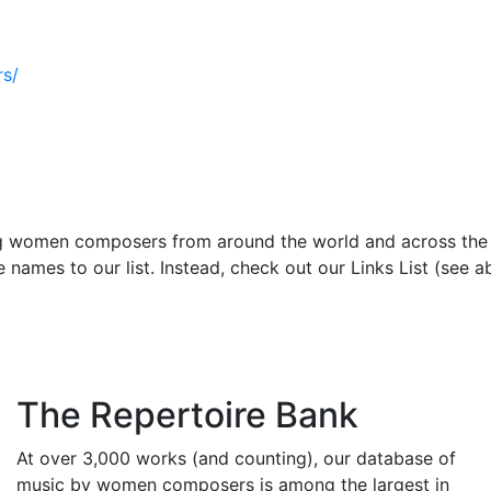
s/
ng women composers from around the world and across th
names to our list. Instead, check out our Links List (see a
The Repertoire Bank
At over 3,000 works (and counting), our database of
music by women composers is among the largest in