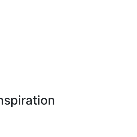
spiration