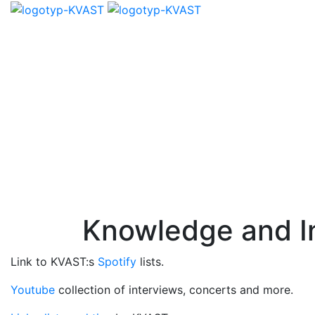
Knowledge and In
Link to KVAST:s
Spotify
lists.
Youtube
collection of interviews, concerts and more.