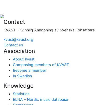
Contact
KVAST - Kvinnlig Anhopning av Svenska Tonsättare
kvast@kvast.org
Contact us
Association
About Kvast
Composing members of KVAST
Become a member
In Swedish
Knowledge
Statistics
ELNA – Nordic music database