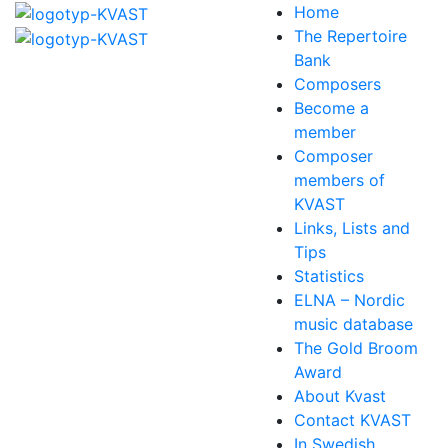
Home
The Repertoire
Bank
Composers
Become a
member
Composer
members of
KVAST
Links, Lists and
Tips
Statistics
ELNA – Nordic
music database
The Gold Broom
Award
About Kvast
Contact KVAST
In Swedish