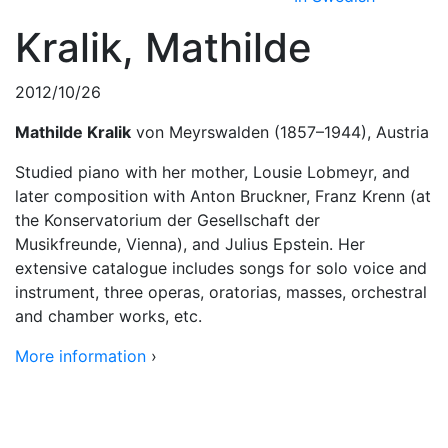
Kralik, Mathilde
2012/10/26
Mathilde Kralik
von Meyrswalden (1857–1944), Austria
Studied piano with her mother, Lousie Lobmeyr, and
later composition with Anton Bruckner, Franz Krenn (at
the Konservatorium der Gesellschaft der
Musikfreunde, Vienna), and Julius Epstein. Her
extensive catalogue includes songs for solo voice and
instrument, three operas, oratorias, masses, orchestral
and chamber works, etc.
More information
›