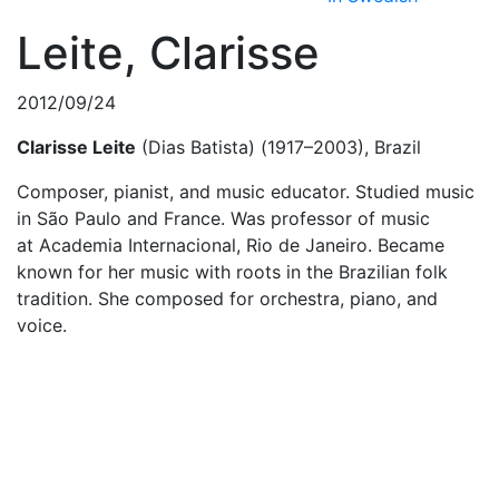
Leite, Clarisse
2012/09/24
Clarisse Leite
(Dias Batista) (1917–2003), Brazil
Composer, pianist, and music educator. Studied music
in São Paulo and France. Was professor of music
at Academia Internacional, Rio de Janeiro. Became
known for her music with roots in the Brazilian folk
tradition. She composed for orchestra, piano, and
voice.