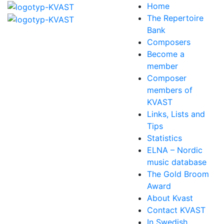
Home
The Repertoire
Bank
Composers
Become a
member
Composer
members of
KVAST
Links, Lists and
Tips
Statistics
ELNA – Nordic
music database
The Gold Broom
Award
About Kvast
Contact KVAST
In Swedish