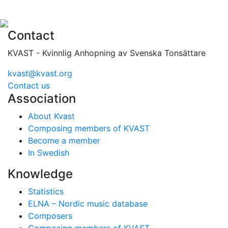
Contact
KVAST - Kvinnlig Anhopning av Svenska Tonsättare
kvast@kvast.org
Contact us
Association
About Kvast
Composing members of KVAST
Become a member
In Swedish
Knowledge
Statistics
ELNA – Nordic music database
Composers