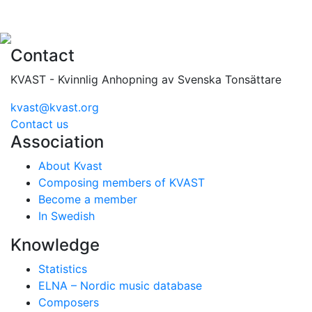
Contact
KVAST - Kvinnlig Anhopning av Svenska Tonsättare
kvast@kvast.org
Contact us
Association
About Kvast
Composing members of KVAST
Become a member
In Swedish
Knowledge
Statistics
ELNA – Nordic music database
Composers