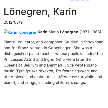
Lönegren, Karin
2012/05/9
Karin
Maria
Lönegren
(1871–1963)
Pianist, educator, and composer. Studied in Stockholm
and for Franz Neruda in Copenhagen. She was a
distinguished piano teacher whose pupils included the
Princesses Astrid and Ingrid (who were later the
Queens of Belgium and Denmark). She wrote piano
music (
Fyra lyriska stycken
, Tre fantasistycken
, and
other pieces), chamber music (
Berceuse
for violin and
piano), and songs, including children’s songs.