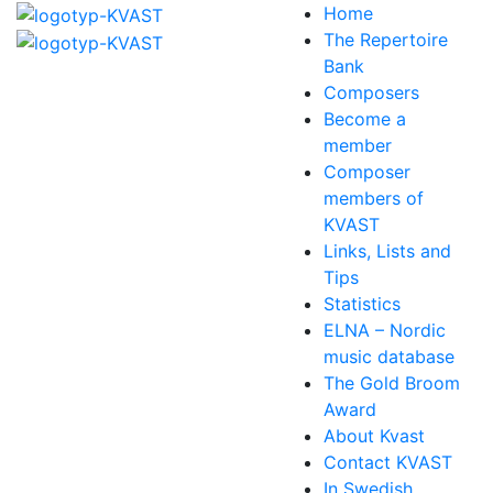
Home
The Repertoire
Bank
Composers
Become a
member
Composer
members of
KVAST
Links, Lists and
Tips
Statistics
ELNA – Nordic
music database
The Gold Broom
Award
About Kvast
Contact KVAST
In Swedish