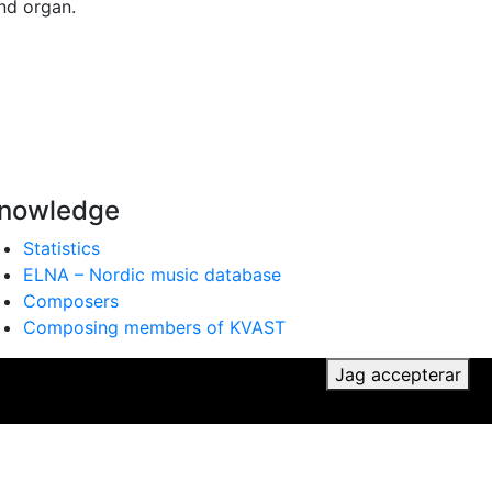
nd organ.
nowledge
Statistics
ELNA – Nordic music database
Composers
Composing members of KVAST
ker du till vår användning av cookies.
Jag accepterar