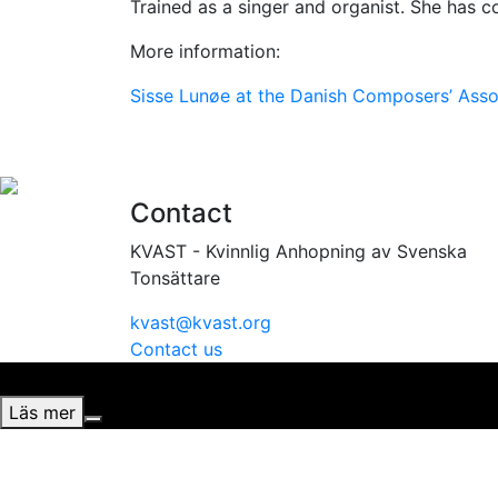
Trained as a singer and organist. She has 
More information:
Sisse Lunøe at the Danish Composers’ Asso
Contact
KVAST - Kvinnlig Anhopning av Svenska
Tonsättare
kvast@kvast.org
Contact us
Vi använder cookies för att ge dig bästa möjliga upplevel
Läs mer