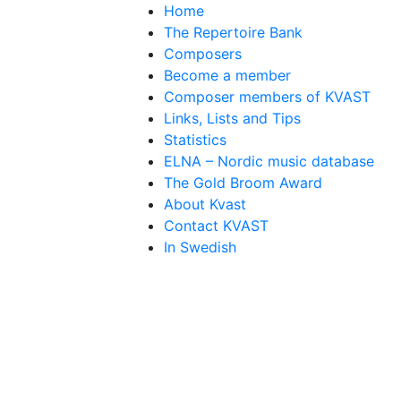
Home
The Repertoire Bank
Composers
Become a member
Composer members of KVAST
Links, Lists and Tips
Statistics
ELNA – Nordic music database
The Gold Broom Award
About Kvast
Contact KVAST
In Swedish