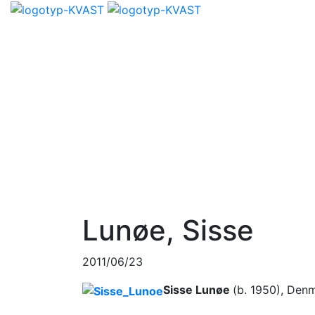
Lunøe, Sisse
2011/06/23
Sisse Lunøe
(b. 1950), Den