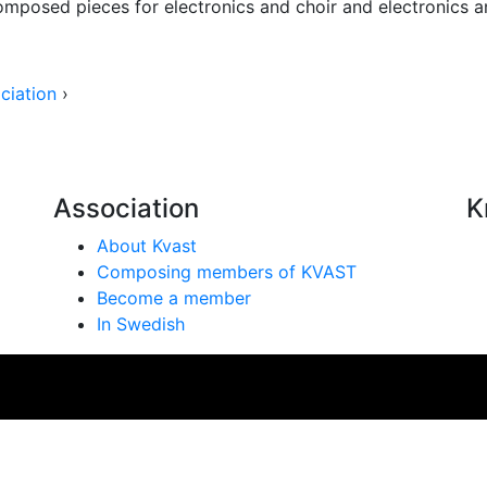
composed pieces for electronics and choir and electronics a
ciation
›
Association
K
About Kvast
Composing members of KVAST
Become a member
In Swedish
se på vår webbplats. Genom att använda webbplatsen samtyc