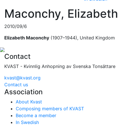
Maconchy, Elizabeth
2010/09/6
Elizabeth Maconchy
(1907–1944), United Kingdom
Contact
KVAST - Kvinnlig Anhopning av Svenska Tonsättare
kvast@kvast.org
Contact us
Association
About Kvast
Composing members of KVAST
Become a member
In Swedish