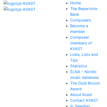
Home
The Repertoire
Bank
Composers
Become a
member
Composer
members of
KVAST
Links, Lists and
Tips
Statistics
ELNA – Nordic
music database
The Gold Broom
Award
About Kvast
Contact KVAST
In Swedish