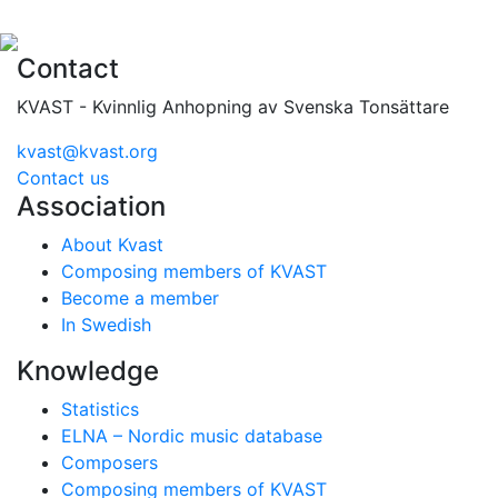
Contact
KVAST - Kvinnlig Anhopning av Svenska Tonsättare
kvast@kvast.org
Contact us
Association
About Kvast
Composing members of KVAST
Become a member
In Swedish
Knowledge
Statistics
ELNA – Nordic music database
Composers
Composing members of KVAST