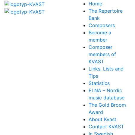
Home
The Repertoire
Bank
Composers
Become a
member
Composer
members of
KVAST
Links, Lists and
Tips
Statistics
ELNA – Nordic
music database
The Gold Broom
Award
About Kvast
Contact KVAST
In Swedish