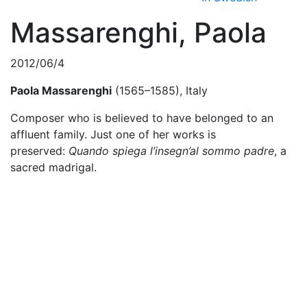
Massarenghi, Paola
2012/06/4
Paola Massarenghi
(1565–1585), Italy
Composer who is believed to have belonged to an
affluent family. Just one of her works is
preserved:
Quando spiega l’insegn’al sommo padre
, a
sacred madrigal.