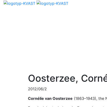
Oosterzee, Corné
2012/06/2
Cornélie van Oosterzee
(1863–1943), the 