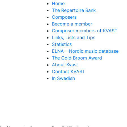
Home
The Repertoire Bank
Composers
Become a member
Composer members of KVAST
Links, Lists and Tips
Statistics
ELNA – Nordic music database
The Gold Broom Award
About Kvast
Contact KVAST
In Swedish