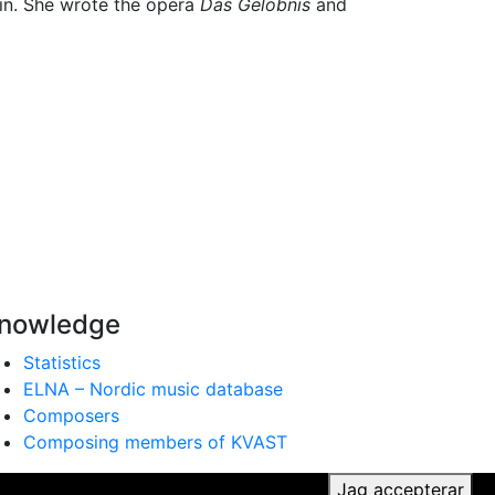
rlin. She wrote the opera
Das Gelöbnis
and
nowledge
Statistics
ELNA – Nordic music database
Composers
Composing members of KVAST
ker du till vår användning av cookies.
Jag accepterar