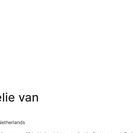
lie van
Netherlands