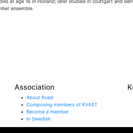
ies at age 16 in Holland; later studied in Stuttgart and Be
amber ensemble.
Association
K
About Kvast
Composing members of KVAST
Become a member
In Swedish
se på vår webbplats. Genom att använda webbplatsen samtyc