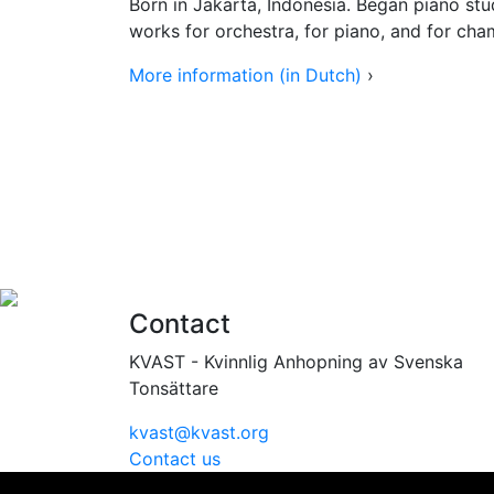
Born in Jakarta, Indonesia. Began piano stud
works for orchestra, for piano, and for ch
More information (in Dutch)
›
Contact
KVAST - Kvinnlig Anhopning av Svenska
Tonsättare
kvast@kvast.org
Contact us
Vi använder cookies för att ge dig bästa möjliga upplevel