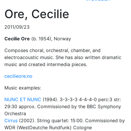
Ore, Cecilie
2011/09/23
Cecilie Ore
(b. 1954), Norway
Composes choral, orchestral, chamber, and
electroacoustic music. She has also written dramatic
music and created intermedia pieces.
cecilieore.no
Music examples:
NUNC ET NUNC
(1994). 3-3-3-3 4-4-4-0 perc:3 str:
29:30 approx. Commissioned by the BBC Symphony
Orchestra
Cirrus
(2002). String quartet: 15:00. Commissioned by
WDR (WestDeutche Rundfunk) Cologne