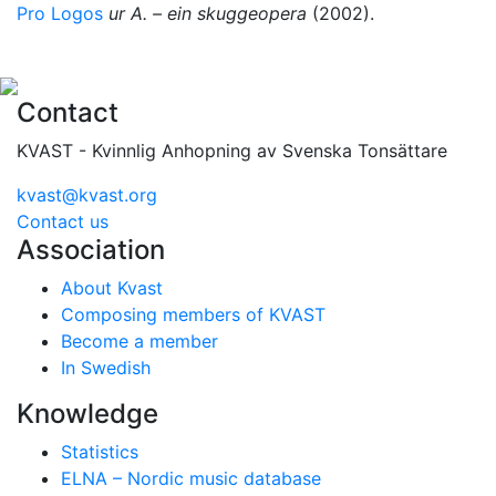
Pro Logos
ur A. – ein skuggeopera
(2002).
Contact
KVAST - Kvinnlig Anhopning av Svenska Tonsättare
kvast@kvast.org
Contact us
Association
About Kvast
Composing members of KVAST
Become a member
In Swedish
Knowledge
Statistics
ELNA – Nordic music database