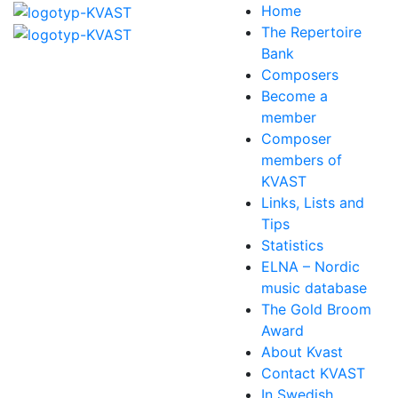
Home
The Repertoire
Bank
Composers
Become a
member
Composer
members of
KVAST
Links, Lists and
Tips
Statistics
ELNA – Nordic
music database
The Gold Broom
Award
About Kvast
Contact KVAST
In Swedish