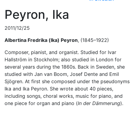
Peyron, Ika
2011/12/25
Albertina
Fredrika
(Ika)
Peyron
, (1845–1922)
Composer, pianist, and organist. Studied for Ivar
Hallström in Stockholm; also studied in London for
several years during the 1860s. Back in Sweden, she
studied with Jan van Boom, Josef Dente and Emil
Sjögren. At first she composed under the pseudonyms
Ika and Ika Peyron. She wrote about 40 pieces,
including songs, choral works, music for piano, and
one piece for organ and piano (
In der Dämmerung
).