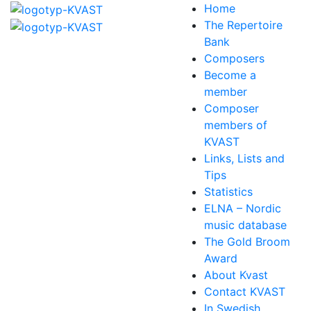
Home
The Repertoire
Bank
Composers
Become a
member
Composer
members of
KVAST
Links, Lists and
Tips
Statistics
ELNA – Nordic
music database
The Gold Broom
Award
About Kvast
Contact KVAST
In Swedish