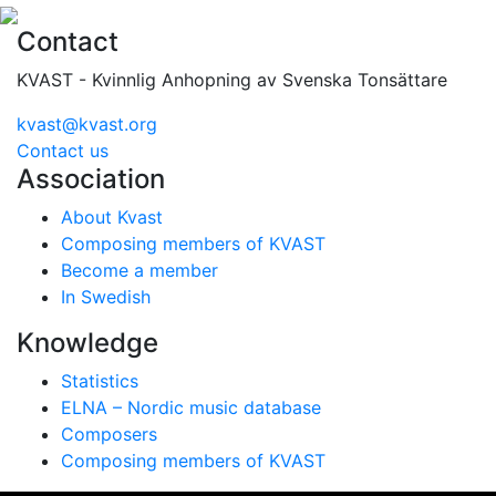
Contact
KVAST - Kvinnlig Anhopning av Svenska Tonsättare
kvast@kvast.org
Contact us
Association
About Kvast
Composing members of KVAST
Become a member
In Swedish
Knowledge
Statistics
ELNA – Nordic music database
Composers
Composing members of KVAST