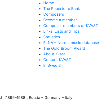
Home
The Repertoire Bank
Composers
Become a member
Composer members of KVAST
Links, Lists and Tips
Statistics
ELNA – Nordic music database
The Gold Broom Award
About Kvast
Contact KVAST
In Swedish
ch (1899–1988), Russia – Germany – Italy