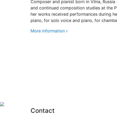
Composer and pianist born in Vilna, Russia (
and continued composition studies at the 
her works received performances during her
piano, for solo voice and piano, for chambe
More information
›
Contact