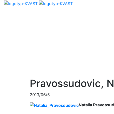
Pravossudovic, N
2013/06/5
Natalia Pravossu