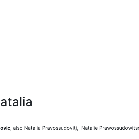
atalia
dovic
, also Natalia Pravossudovitj, Natalie Prawossudowits