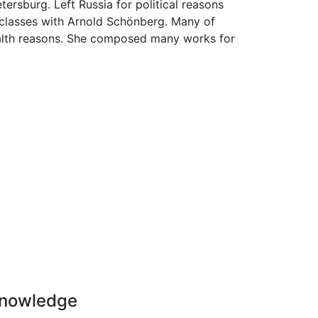
tersburg. Left Russia for political reasons
rclasses with Arnold Schönberg. Many of
health reasons. She composed many works for
nowledge