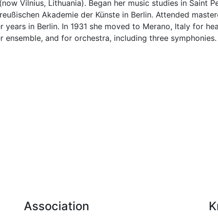
now Vilnius, Lithuania). Began her music studies in Saint Pe
Preußischen Akademie der Künste in Berlin. Attended maste
 years in Berlin. In 1931 she moved to Merano, Italy for 
r ensemble, and for orchestra, including three symphonies.
Association
K