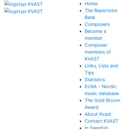
Home
The Repertoire
Bank
Composers
Become a
member
Composer
members of
KVAST
Links, Lists and
Tips
Statistics
ELNA – Nordic
music database
The Gold Broom
Award
About Kvast
Contact KVAST
In Swedish