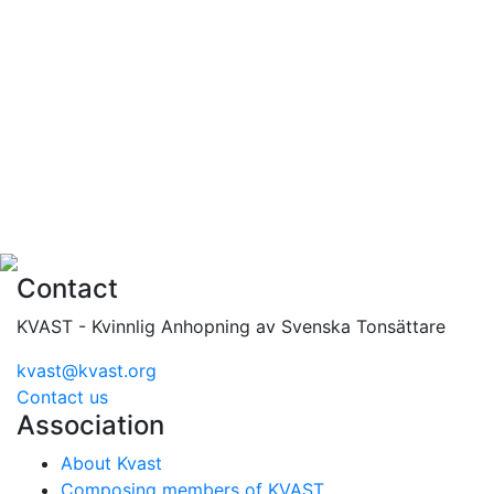
Contact
KVAST - Kvinnlig Anhopning av Svenska Tonsättare
kvast@kvast.org
Contact us
Association
About Kvast
Composing members of KVAST