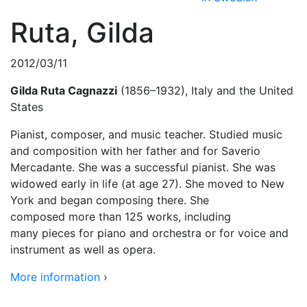
Ruta, Gilda
2012/03/11
Gilda Ruta Cagnazzi
(1856–1932), Italy and the United
States
Pianist, composer, and music teacher. Studied music
and composition with her father and for Saverio
Mercadante. She was a successful pianist. She was
widowed early in life (at age 27). She moved to New
York and began composing there. She
composed more than 125 works, including
many pieces for piano and orchestra or for voice and
instrument as well as opera.
More information
›