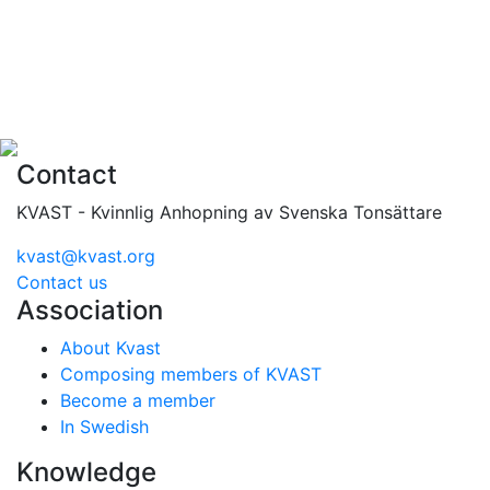
Contact
KVAST - Kvinnlig Anhopning av Svenska Tonsättare
kvast@kvast.org
Contact us
Association
About Kvast
Composing members of KVAST
Become a member
In Swedish
Knowledge