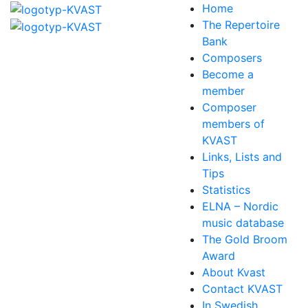
Home
The Repertoire
Bank
Composers
Become a
member
Composer
members of
KVAST
Links, Lists and
Tips
Statistics
ELNA – Nordic
music database
The Gold Broom
Award
About Kvast
Contact KVAST
In Swedish