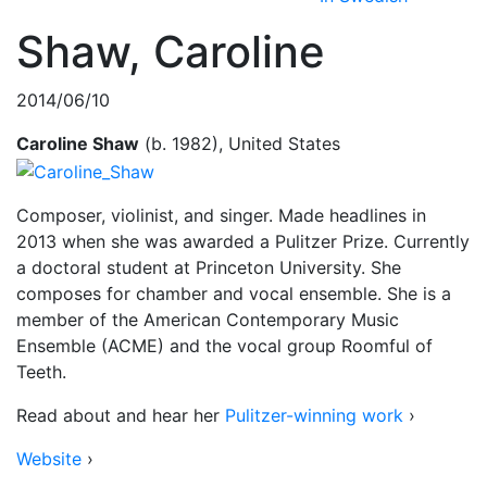
Shaw, Caroline
2014/06/10
Caroline Shaw
(b. 1982), United States
Composer, violinist, and singer. Made headlines in
2013 when she was awarded a Pulitzer Prize. Currently
a doctoral student at Princeton University. She
composes for chamber and vocal ensemble. She is a
member of the American Contemporary Music
Ensemble (ACME) and the vocal group Roomful of
Teeth.
Read about and hear her
Pulitzer-winning work
›
Website
›