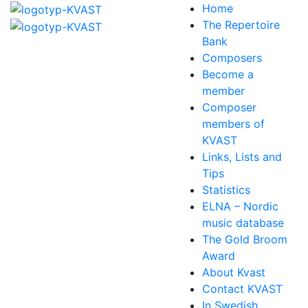
Home
The Repertoire
Bank
Composers
Become a
member
Composer
members of
KVAST
Links, Lists and
Tips
Statistics
ELNA – Nordic
music database
The Gold Broom
Award
About Kvast
Contact KVAST
In Swedish