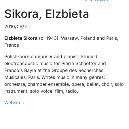
Sikora, Elzbieta
2010/09/7
Elzbieta Sikora
(b. 1943), Warsaw, Poland and Paris,
France
Polish-born composer and pianist. Studied
electroacoustic music for Pierre Schaeffer and
Francois Bayle at the Groupe des Recherches
Musicales, Paris. Writes music in many genres:
orchestra, chamber ensemble, opera, ballet, choir, solo
instrument, solo voice, film, radio.
Website
›