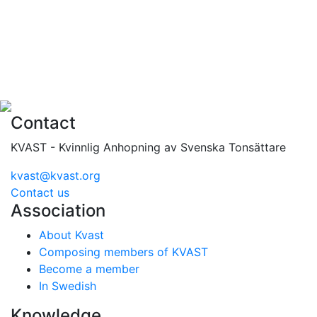
Contact
KVAST - Kvinnlig Anhopning av Svenska Tonsättare
kvast@kvast.org
Contact us
Association
About Kvast
Composing members of KVAST
Become a member
In Swedish
Knowledge