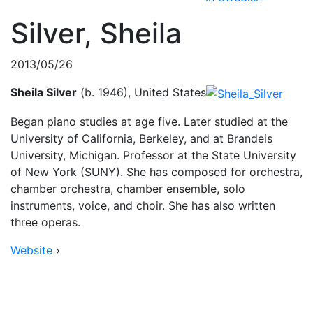
Silver, Sheila
2013/05/26
Sheila Silver
(b. 1946), United States
Began piano studies at age five. Later studied at the
University of California, Berkeley, and at Brandeis
University, Michigan. Professor at the State University
of New York (SUNY). She has composed for orchestra,
chamber orchestra, chamber ensemble, solo
instruments, voice, and choir. She has also written
three operas.
Website
›