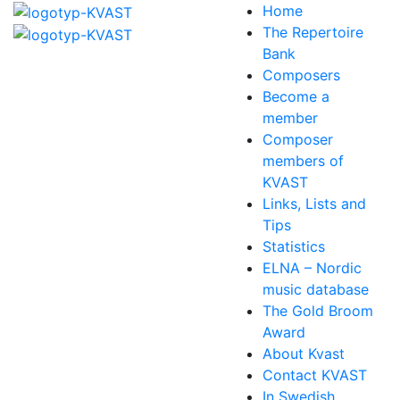
Home
The Repertoire
Bank
Composers
Become a
member
Composer
members of
KVAST
Links, Lists and
Tips
Statistics
ELNA – Nordic
music database
The Gold Broom
Award
About Kvast
Contact KVAST
In Swedish