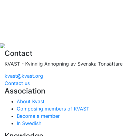
Contact
KVAST - Kvinnlig Anhopning av Svenska Tonsättare
kvast@kvast.org
Contact us
Association
About Kvast
Composing members of KVAST
Become a member
In Swedish
Knowledge