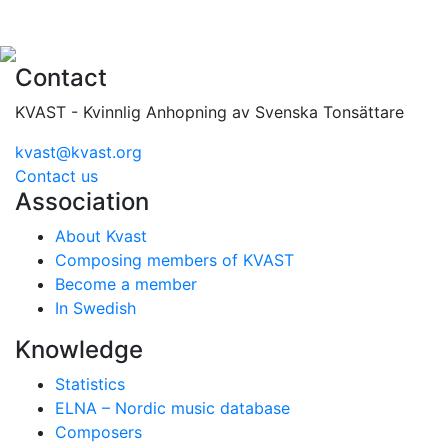
Contact
KVAST - Kvinnlig Anhopning av Svenska Tonsättare
kvast@kvast.org
Contact us
Association
About Kvast
Composing members of KVAST
Become a member
In Swedish
Knowledge
Statistics
ELNA – Nordic music database
Composers