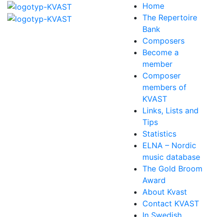
Home
The Repertoire
Bank
Composers
Become a
member
Composer
members of
KVAST
Links, Lists and
Tips
Statistics
ELNA – Nordic
music database
The Gold Broom
Award
About Kvast
Contact KVAST
In Swedish