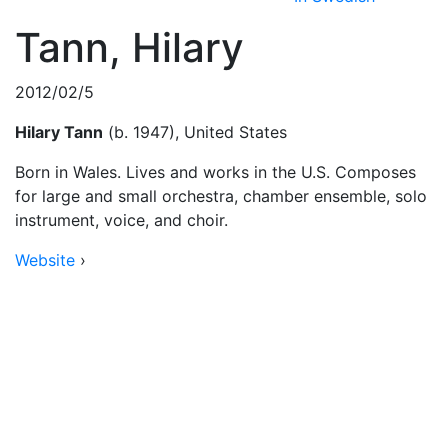
Tann, Hilary
2012/02/5
Hilary Tann
(b. 1947), United States
Born in Wales. Lives and works in the U.S. Composes
for large and small orchestra, chamber ensemble, solo
instrument, voice, and choir.
Website
›