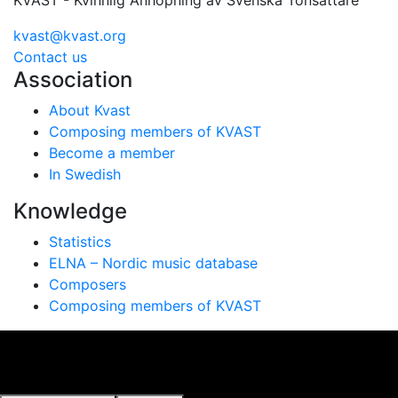
KVAST - Kvinnlig Anhopning av Svenska Tonsättare
kvast@kvast.org
Contact us
Association
About Kvast
Composing members of KVAST
Become a member
In Swedish
Knowledge
Statistics
ELNA – Nordic music database
Composers
Composing members of KVAST
Vi använder cookies för att ge dig bästa möjliga
upplevelse på vår webbplats. Genom att använda
webbplatsen samtycker du till vår användning av cookies.