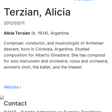
Terzian, Alicia
2012/03/11
Alicia Terzian
(b. 1934), Argentina
Composer, conductor, and musicologist of Armenian
descent, born in Córdoba, Argentina. Studied
composition for Alberto Ginastera. She has composd
for solo instrument and orchestra, voice and orchestra,
women’s choir, the ballet, and the theater.
Website
›
Contact