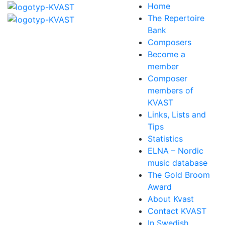
Home
The Repertoire
Bank
Composers
Become a
member
Composer
members of
KVAST
Links, Lists and
Tips
Statistics
ELNA – Nordic
music database
The Gold Broom
Award
About Kvast
Contact KVAST
In Swedish