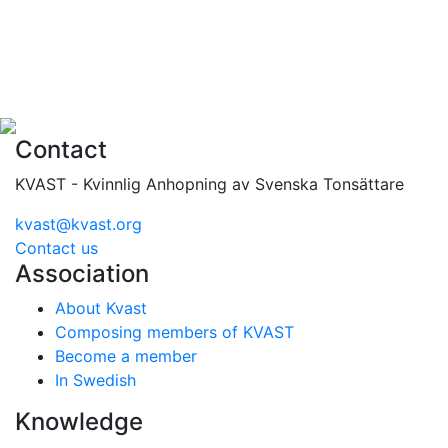
Contact
KVAST - Kvinnlig Anhopning av Svenska Tonsättare
kvast@kvast.org
Contact us
Association
About Kvast
Composing members of KVAST
Become a member
In Swedish
Knowledge