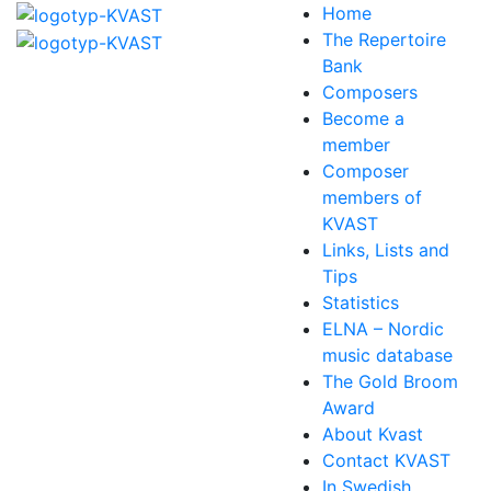
Home
The Repertoire
Bank
Composers
Become a
member
Composer
members of
KVAST
Links, Lists and
Tips
Statistics
ELNA – Nordic
music database
The Gold Broom
Award
About Kvast
Contact KVAST
In Swedish