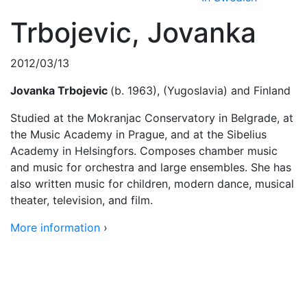
Trbojevic, Jovanka
2012/03/13
Jovanka Trbojevic
(b. 1963), (Yugoslavia) and Finland
Studied at the Mokranjac Conservatory in Belgrade, at
the Music Academy in Prague, and at the Sibelius
Academy in Helsingfors. Composes chamber music
and music for orchestra and large ensembles. She has
also written music for children, modern dance, musical
theater, television, and film.
More information
›