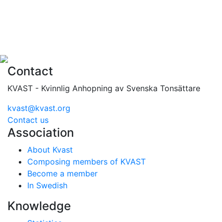
Contact
KVAST - Kvinnlig Anhopning av Svenska Tonsättare
kvast@kvast.org
Contact us
Association
About Kvast
Composing members of KVAST
Become a member
In Swedish
Knowledge