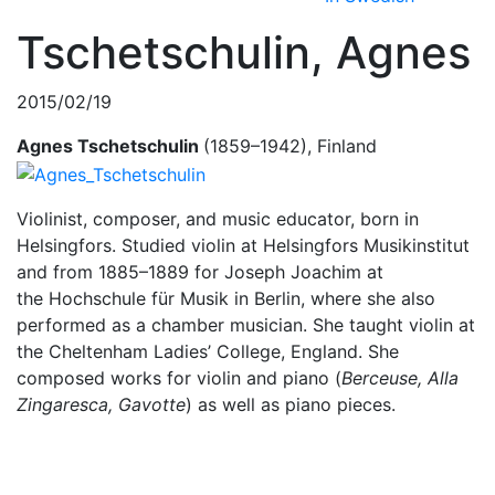
Tschetschulin, Agnes
2015/02/19
Agnes Tschetschulin
(1859–1942), Finland
Violinist, composer, and music educator, born in
Helsingfors. Studied violin at Helsingfors Musikinstitut
and from 1885–1889 for Joseph Joachim at
the Hochschule für Musik in Berlin, where she also
performed as a chamber musician. She taught violin at
the Cheltenham Ladies’ College, England. She
composed works for violin and piano (
Berceuse, Alla
Zingaresca, Gavotte
) as well as piano pieces.