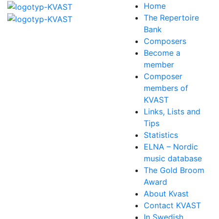
Home
The Repertoire
Bank
Composers
Become a
member
Composer
members of
KVAST
Links, Lists and
Tips
Statistics
ELNA – Nordic
music database
The Gold Broom
Award
About Kvast
Contact KVAST
In Swedish