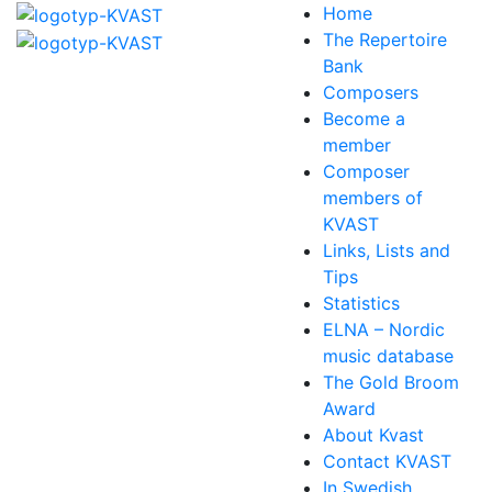
Home
The Repertoire
Bank
Composers
Become a
member
Composer
members of
KVAST
Links, Lists and
Tips
Statistics
ELNA – Nordic
music database
The Gold Broom
Award
About Kvast
Contact KVAST
In Swedish