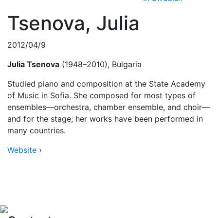
Tsenova, Julia
2012/04/9
Julia Tsenova
(1948–2010), Bulgaria
Studied piano and composition at the State Academy
of Music in Sofia. She composed for most types of
ensembles—orchestra, chamber ensemble, and choir—
and for the stage; her works have been performed in
many countries.
Website
›