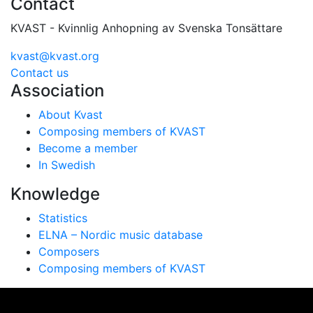
Contact
KVAST - Kvinnlig Anhopning av Svenska Tonsättare
kvast@kvast.org
Contact us
Association
About Kvast
Composing members of KVAST
Become a member
In Swedish
Knowledge
Statistics
ELNA – Nordic music database
Composers
Composing members of KVAST
Vi använder cookies för att ge dig bästa möjliga