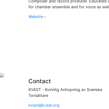
Composer and record producer. Educated a
for chamber ensemble and for voice as well 
Website
›
Contact
KVAST - Kvinnlig Anhopning av Svenska
Tonsättare
kvast@kvast.org