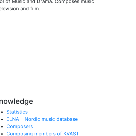
ool of Music and Drama. Composes music
levision and film.
nowledge
Statistics
ELNA – Nordic music database
Composers
Composing members of KVAST