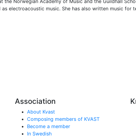
t the Norwegian Academy of Music and the Guildhall Sch
as electroacoustic music. She has also written music for te
Association
K
About Kvast
Composing members of KVAST
Become a member
In Swedish