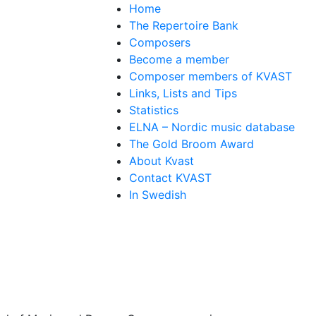
Home
The Repertoire Bank
Composers
Become a member
Composer members of KVAST
Links, Lists and Tips
Statistics
ELNA – Nordic music database
The Gold Broom Award
About Kvast
Contact KVAST
In Swedish