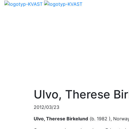
Ulvo, Therese Bi
2012/03/23
Ulvo, Therese Birkelund
(b. 1982 ), Norwa