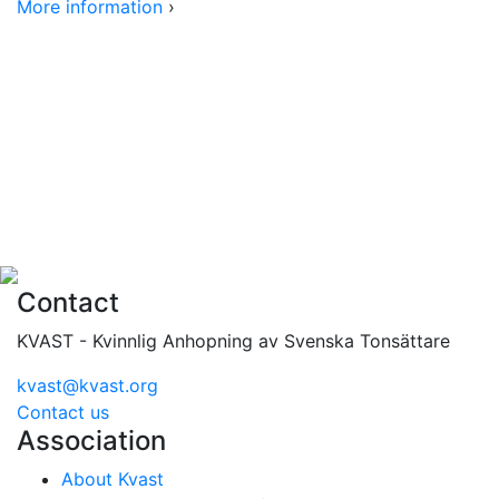
More information
›
Contact
KVAST - Kvinnlig Anhopning av Svenska Tonsättare
kvast@kvast.org
Contact us
Association
About Kvast