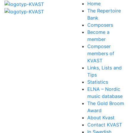
Home
The Repertoire
Bank
Composers
Become a
member
Composer
members of
KVAST
Links, Lists and
Tips
Statistics
ELNA – Nordic
music database
The Gold Broom
Award
About Kvast
Contact KVAST
In Swedish