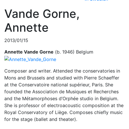
Vande Gorne,
Annette
2013/01/15
Annette Vande Gorne
(b. 1946) Belgium
Composer and writer. Attended the conservatories in
Mons and Brussels and studied with Pierre Schaeffer
at the Conservatoire national supérieur, Paris. She
founded the Association de Musiques et Recherches
and the Métamorphoses d’Orphée studio in Belgium.
She is professor of electroacoustic composition at the
Royal Conservatory of Liège. Composes chiefly music
for the stage (ballet and theater).