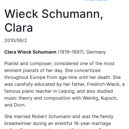
Wieck Schumann,
Clara
2010/06/2
Clara Wieck Schumann
(1819–1897), Germany
Pianist and composer; considered one of the most
eminent piansts of her day. She concertized
throughout Europe from age nine until her death. She
was carefully educated by her father, Fredrich Wieck, a
famous piano teacher in Leipzig, and also studied
music theory and composition with Weinlig, Kupsch,
and Dorn.
She married Robert Schumann and was the family
breadwinner during an eventful 16-year marriage