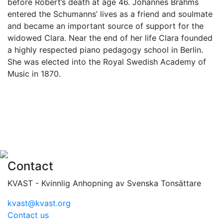
before Robert’s death at age 46. Johannes Brahms
entered the Schumanns’ lives as a friend and soulmate
and became an important source of support for the
widowed Clara. Near the end of her life Clara founded
a highly respected piano pedagogy school in Berlin.
She was elected into the Royal Swedish Academy of
Music in 1870.
Contact
KVAST - Kvinnlig Anhopning av Svenska Tonsättare
kvast@kvast.org
Contact us