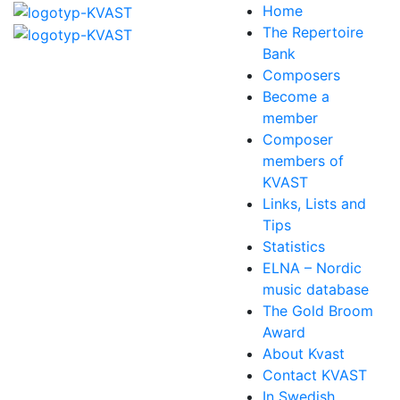
Home
The Repertoire
Bank
Composers
Become a
member
Composer
members of
KVAST
Links, Lists and
Tips
Statistics
ELNA – Nordic
music database
The Gold Broom
Award
About Kvast
Contact KVAST
In Swedish