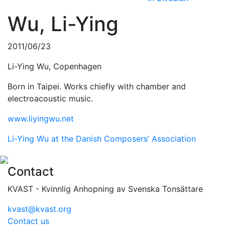
Wu, Li-Ying
2011/06/23
Li-Ying Wu, Copenhagen
Born in Taipei. Works chiefly with chamber and
electroacoustic music.
www.liyingwu.net
Li-Ying Wu at the Danish Composers’ Association
Contact
KVAST - Kvinnlig Anhopning av Svenska Tonsättare
kvast@kvast.org
Contact us