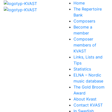
Home
The Repertoire
Bank
Composers
Become a
member
Composer
members of
KVAST
Links, Lists and
Tips
Statistics
ELNA – Nordic
music database
The Gold Broom
Award
About Kvast
Contact KVAST
In Swedish