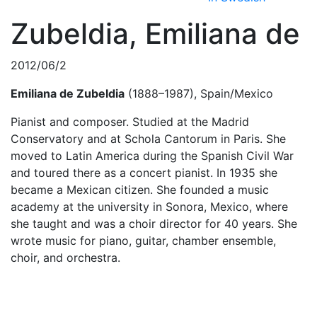
Zubeldia, Emiliana de
2012/06/2
Emiliana de Zubeldia
(1888–1987), Spain/Mexico
Pianist and composer. Studied at the Madrid
Conservatory and at Schola Cantorum in Paris. She
moved to Latin America during the Spanish Civil War
and toured there as a concert pianist. In 1935 she
became a Mexican citizen. She founded a music
academy at the university in Sonora, Mexico, where
she taught and was a choir director for 40 years. She
wrote music for piano, guitar, chamber ensemble,
choir, and orchestra.