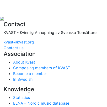
Contact
KVAST - Kvinnlig Anhopning av Svenska Tonsättare
kvast@kvast.org
Contact us
Association
About Kvast
Composing members of KVAST
Become a member
In Swedish
Knowledge
Statistics
ELNA – Nordic music database