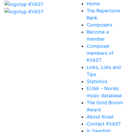
Home
The Repertoire
Bank
Composers
Become a
member
Composer
members of
KVAST
Links, Lists and
Tips
Statistics
ELNA – Nordic
music database
The Gold Broom
Award
About Kvast
Contact KVAST
In Swedish