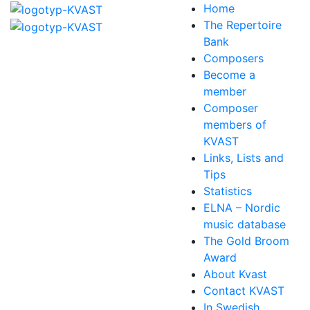
Home
The Repertoire
Bank
Composers
Become a
member
Composer
members of
KVAST
Links, Lists and
Tips
Statistics
ELNA – Nordic
music database
The Gold Broom
Award
About Kvast
Contact KVAST
In Swedish