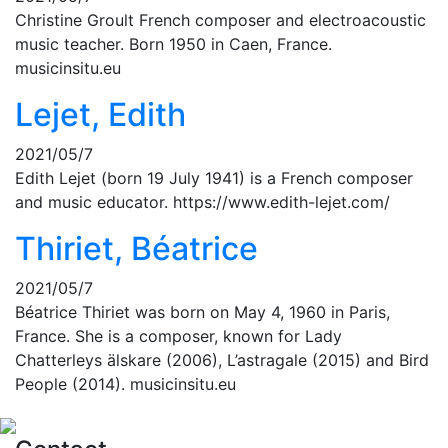
Christine Groult French composer and electroacoustic
music teacher. Born 1950 in Caen, France.
musicinsitu.eu
Lejet, Edith
2021/05/7
Edith Lejet (born 19 July 1941) is a French composer
and music educator. https://www.edith-lejet.com/
Thiriet, Béatrice
2021/05/7
Béatrice Thiriet was born on May 4, 1960 in Paris,
France. She is a composer, known for Lady
Chatterleys älskare (2006), L’astragale (2015) and Bird
People (2014). musicinsitu.eu