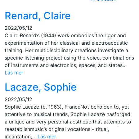
Renard, Claire
2022/05/12
Claire Renard’s (1944) work embodies the rigor and
experimentation of her classical and electroacoustic
training. Her multidisciplinary creations investigate a
specific listening project using the voice, combinations
of instruments and electronics, spaces, and states…
Läs mer
Lacaze, Sophie
2022/05/12
Sophie Lacaze (b. 1963), FranceNot beholden to, yet
attentive to musical trends, Sophie Lacaze hasforged
a unique and very personal aesthetic that attempts to
reestablishmusic’s original vocations – ritual,
incantation,…
Läs mer