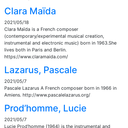
Clara Maïda
2021/05/18
Clara Maïda is a French composer
(contemporary/experimental musical creation,
instrumental and electronic music) born in 1963.She
lives both in Paris and Berlin.
https://www.claramaida.com/
Lazarus, Pascale
2021/05/7
Pascale Lazarus A French composer born in 1966 in
Amiens. http://www.pascalelazarus.org/
Prod’homme, Lucie
2021/05/7
Lucie Prod’homme (1964) is the instrumental and