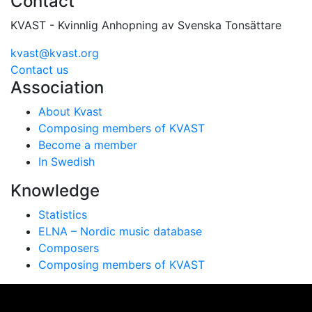
Contact
KVAST - Kvinnlig Anhopning av Svenska Tonsättare
kvast@kvast.org
Contact us
Association
About Kvast
Composing members of KVAST
Become a member
In Swedish
Knowledge
Statistics
ELNA – Nordic music database
Composers
Composing members of KVAST
Vi använder cookies för att ge dig bästa möjliga
upplevelse på vår webbplats. Genom att använda