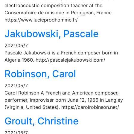
electroacoustic composition teacher at the
Conservatoire de musique in Perpignan, France.
https://www.lucieprodhomme.fr/
Jakubowski, Pascale
2021/05/7
Pascale Jakubowski is a French composer born in
Algeria 1960. http://pascalejakubowski.com/
Robinson, Carol
2021/05/7
Carol Robinson A French and American composer,
performer, improviser born June 12, 1956 in Langley
(Virginia, United States). https://carolrobinson.net/
Groult, Christine
2021/05/7